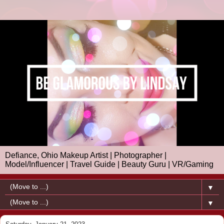
Defiance, Ohio Makeup Artist | Photographer |
Model/Influencer | Travel Guide | Beauty Guru | VR/Gaming
▼
▼