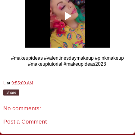
#makeupideas #valentinesdaymakeup #pinkmakeup
#makeuptutorial #makeupideas2023
L
at
9:55:00 AM
Share
No comments:
Post a Comment