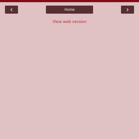
‹
›
Home
View web version