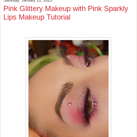
Saturday, January 21, 2023
Pink Glittery Makeup with Pink Sparkly
Lips Makeup Tutorial