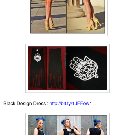
Black Design Dress :
http://bit.ly/1JFFew1