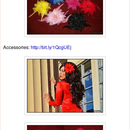
Accessories:
http://bit.ly/1QcgUEj