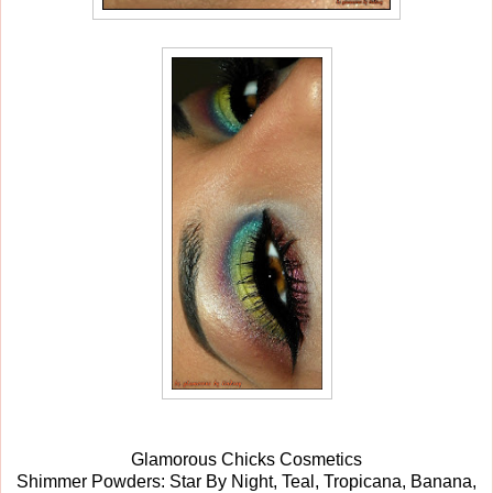
Glamorous Chicks Cosmetics
Shimmer Powders: Star By Night, Teal, Tropicana, Banana,