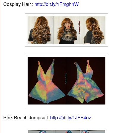
Cosplay Hair :
http://bit.ly/1Fmgh4W
Pink Beach Jumpsuit :
http://bit.ly/1JFF4oz