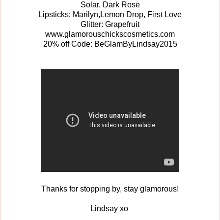
Solar, Dark Rose
Lipsticks: Marilyn,Lemon Drop, First Love
Glitter: Grapefruit
www.glamorouschickscosmetics.com
20% off Code: BeGlamByLindsay2015
Thanks for stopping by, stay glamorous!
Lindsay xo