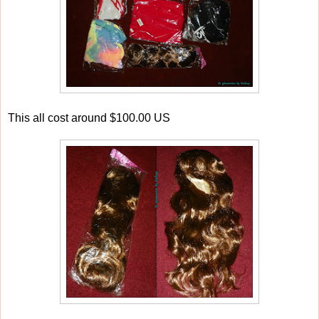
This all cost around $100.00 US