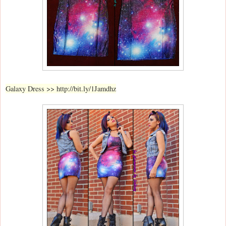
Galaxy Dress >> http://bit.ly/1Jamdhz