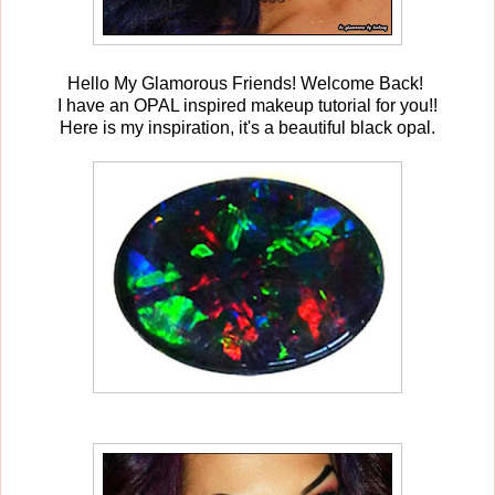
Hello My Glamorous Friends! Welcome Back!
I have an OPAL inspired makeup tutorial for you!!
Here is my inspiration, it's a beautiful black opal.