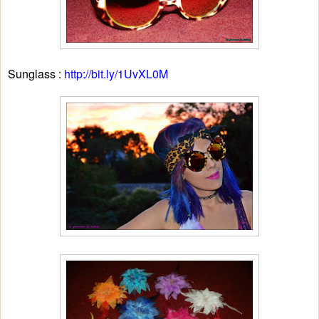
Sunglass :
http://bit.ly/1UvXL0M