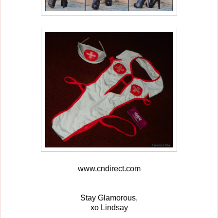
www.cndirect.com
Stay Glamorous,
xo Lindsay