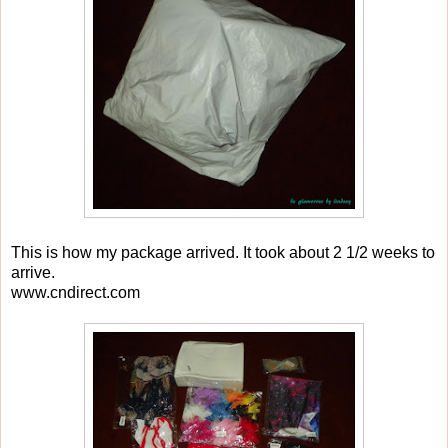
This is how my package arrived. It took about 2 1/2 weeks to
arrive.
www.cndirect.com