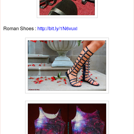
Roman Shoes :
http://bit.ly/1N6vuxi