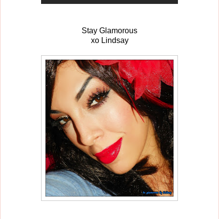
Stay Glamorous
xo Lindsay