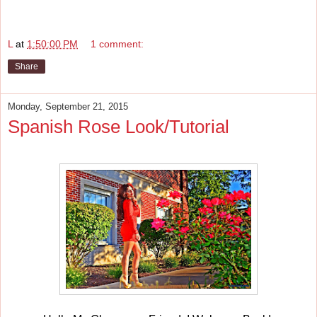
L
at
1:50:00 PM
1 comment:
Share
Monday, September 21, 2015
Spanish Rose Look/Tutorial