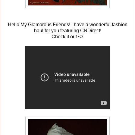
Hello My Glamorous Friends! I have a wonderful fashion
haul for you featuring CNDirect!
Check it out <3