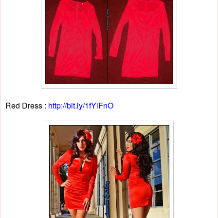
Red Dress :
http://bit.ly/1fYlFnO