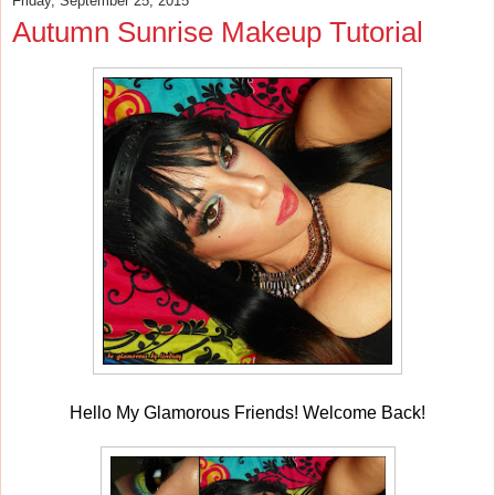
Friday, September 25, 2015
Autumn Sunrise Makeup Tutorial
Hello My Glamorous Friends! Welcome Back!