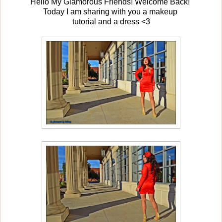
Hello My Glamorous Friends! Welcome Back!
Today I am sharing with you a makeup
tutorial and a dress <3