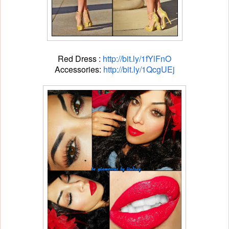
Red Dress :
http://bit.ly/1fYlFnO
Accessories:
http://bit.ly/1QcgUEj