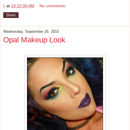
L
at
10:22:00 AM
No comments:
Share
Wednesday, September 16, 2015
Opal Makeup Look