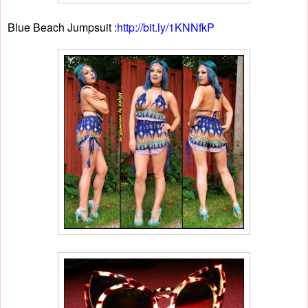
Blue Beach Jumpsuit :
http://bit.ly/1KNNfkP