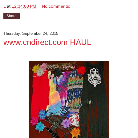
L
at
12:34:00 PM
No comments:
Share
Thursday, September 24, 2015
www.cndirect.com HAUL