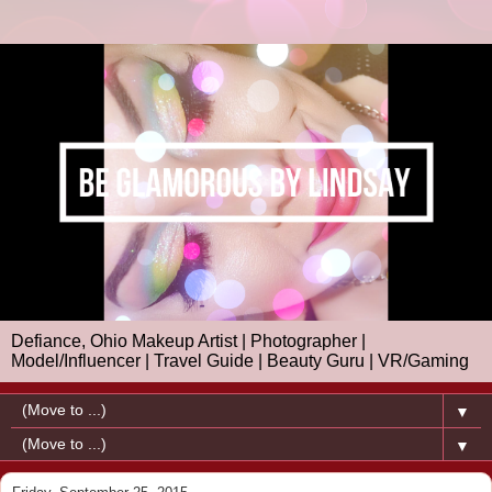
Defiance, Ohio Makeup Artist | Photographer |
Model/Influencer | Travel Guide | Beauty Guru | VR/Gaming
▼
▼