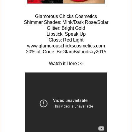
Glamorous Chicks Cosmetics
Shimmer Shades: Mink/Dark Rose/Solar
Glitter: Bright Gold
Lipstick: Speak Up
Gloss: Red Light
www.glamorouschickscosmetics.com
20% off Code: BeGlamByLindsay2015
Watch it Here >>