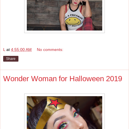
L
at
4:55:00 AM
No comments:
Share
Wonder Woman for Halloween 2019