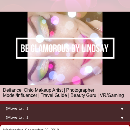
Defiance, Ohio Makeup Artist | Photographer |
Model/Influencer | Travel Guide | Beauty Guru | VR/Gaming
▼
▼