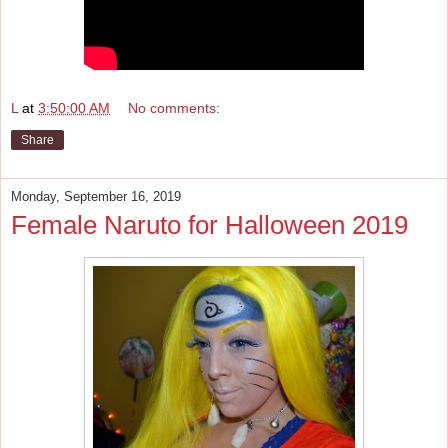
L
at
3:50:00 AM
No comments:
Share
Monday, September 16, 2019
Female Naruto for Halloween 2019