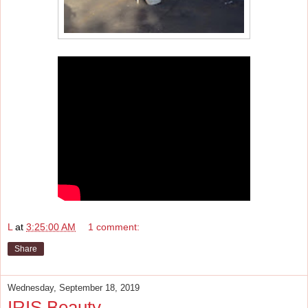
L
at
3:25:00 AM
1 comment:
Share
Wednesday, September 18, 2019
IRIS Beauty