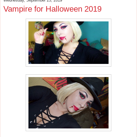
Wednesday, September 25, 2019
Vampire for Halloween 2019