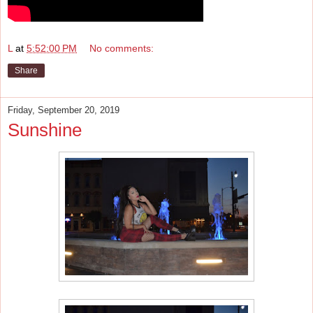
L
at
5:52:00 PM
No comments:
Share
Friday, September 20, 2019
Sunshine