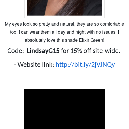
My eyes look so pretty and natural, they are so comfortable
too! I can wear them all day and night with no issues! I
absolutely love this shade Elixir Green!
Code:
  LindsayG15
 for 15% off site-wide. 
- Website link: 
http://bit.ly/2jVJNQy