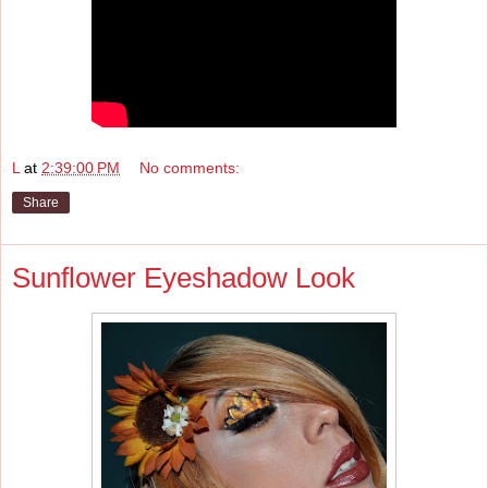
L
at
2:39:00 PM
No comments:
Share
Sunflower Eyeshadow Look