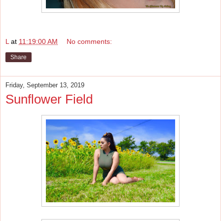
L
at
11:19:00 AM
No comments:
Share
Friday, September 13, 2019
Sunflower Field