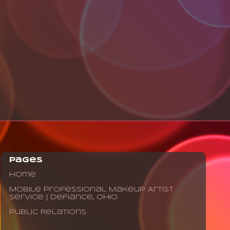
Pages
Home
Mobile Professional Makeup Artist
Service | Defiance, Ohio
Public Relations