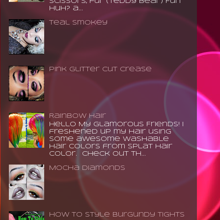
scissors, fur (teddy bear) Fun
huh? a...
Teal Smokey
Pink Glitter Cut Crease
Rainbow Hair
Hello My Glamorous Friends! I
freshened up my hair using
some awesome washable
hair colors from Splat Hair
Color. Check out th...
Mocha Diamonds
How to Style Burgundy Tights