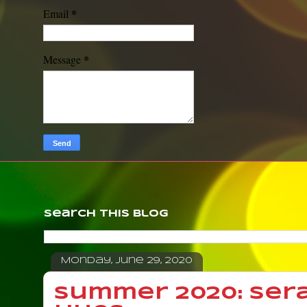
*
Email
*
Message
Search This Blog
Monday, June 29, 2020
Summer 2020: Ser