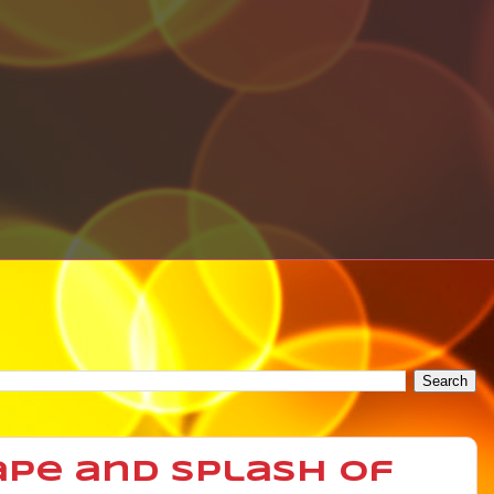
ape and Splash of