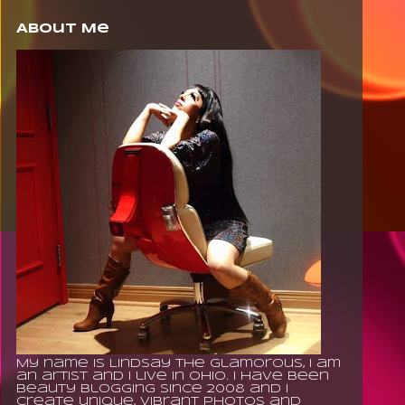
About Me
My name is Lindsay The Glamorous, I am
an artist and I live in Ohio. I have been
beauty blogging since 2008 and I
create unique, vibrant photos and