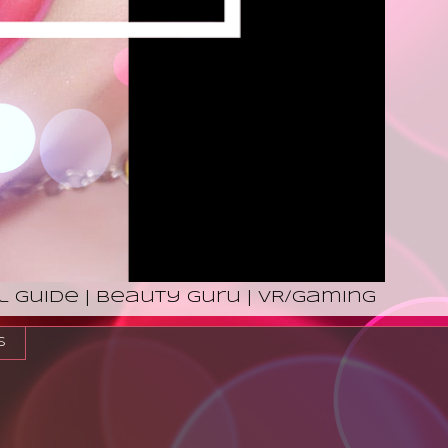
l Guide | Beauty Guru | VR/Gaming
s