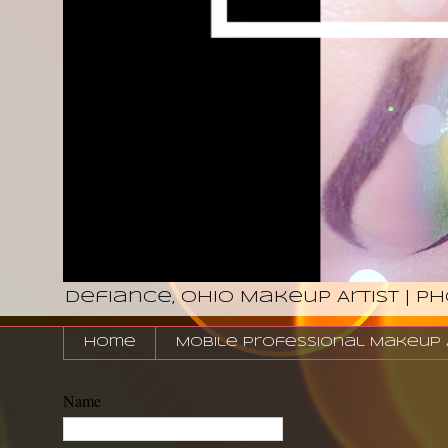
Defiance, Ohio Makeup Artist | P
Home
Mobile Professional Makeup Ar
Name