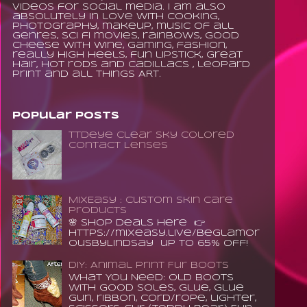
videos for social media. I am also
absolutely in love with cooking,
photography, makeup, music of all
genres, sci fi movies, rainbows, good
cheese with wine, gaming, fashion,
really high heels, fun lipstick, great
hair, hot rods and Cadillacs , leopard
print and all things ART.
Popular Posts
TTDeye Clear Sky Colored
Contact Lenses
MixEasy : Custom Skin Care
Products
🌸 Shop Deals Here 👉
https://mixeasy.live/BeGlamor
ousByLindsay up to 65% Off!
DIY: Animal Print Fur Boots
What You Need: old boots
with good soles, glue, glue
gun, ribbon, cord/rope, lighter,