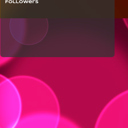
Followers