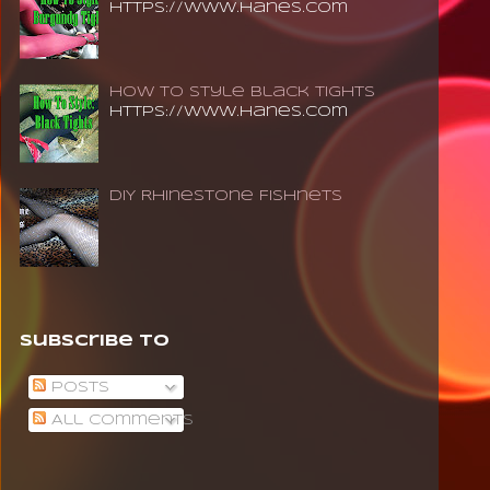
https://www.hanes.com
How To Style Black Tights
https://www.hanes.com
DIY Rhinestone Fishnets
Subscribe To
Posts
All Comments