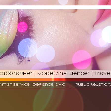
hotographer | Model/Influencer | Trave
tist Service | Defiance, Ohio
Public Relation