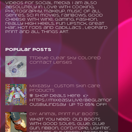
videos for social media. I am also
absolutely in love with cooking,
photography, makeup, music of all
genres, sci fi movies, rainbows, good
cheese with wine, gaming, fashion,
really high heels, fun lipstick, great
hair, hot rods and Cadillacs , leopard
print and all things ART.
Popular Posts
TTDeye Clear Sky Colored
Contact Lenses
MixEasy : Custom Skin Care
Products
🌸 Shop Deals Here 👉
https://mixeasy.live/BeGlamor
ousByLindsay up to 65% Off!
DIY: Animal Print Fur Boots
What You Need: old boots
with good soles, glue, glue
gun, ribbon, cord/rope, lighter,