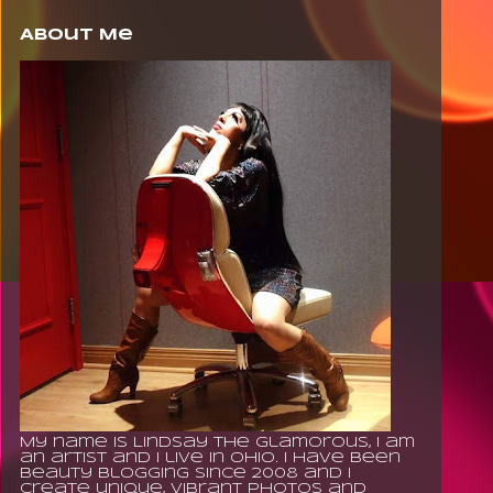
About Me
My name is Lindsay The Glamorous, I am
an artist and I live in Ohio. I have been
beauty blogging since 2008 and I
create unique, vibrant photos and