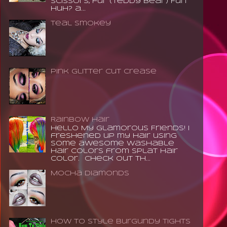
scissors, fur (teddy bear) Fun
huh? a...
Teal Smokey
Pink Glitter Cut Crease
Rainbow Hair
Hello My Glamorous Friends! I
freshened up my hair using
some awesome washable
hair colors from Splat Hair
Color. Check out th...
Mocha Diamonds
How to Style Burgundy Tights