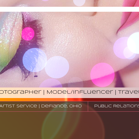
hotographer | Model/Influencer | Trave
tist Service | Defiance, Ohio
Public Relation