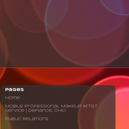
Pages
Home
Mobile Professional Makeup Artist
Service | Defiance, Ohio
Public Relations