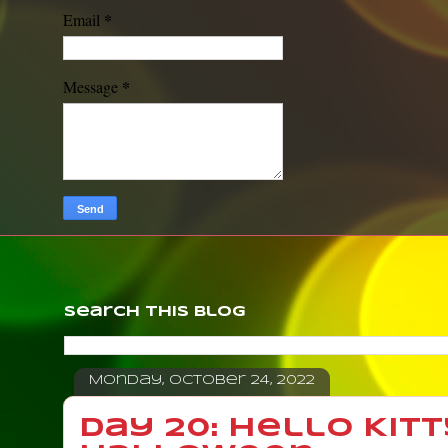
*
Email
*
Message
Search This Blog
Monday, October 24, 2022
Day 20: Hello Kitt