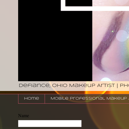
Defiance, Ohio Makeup Artist | P
Home
Mobile Professional Makeup Ar
Name