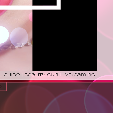
l Guide | Beauty Guru | VR/Gaming
s