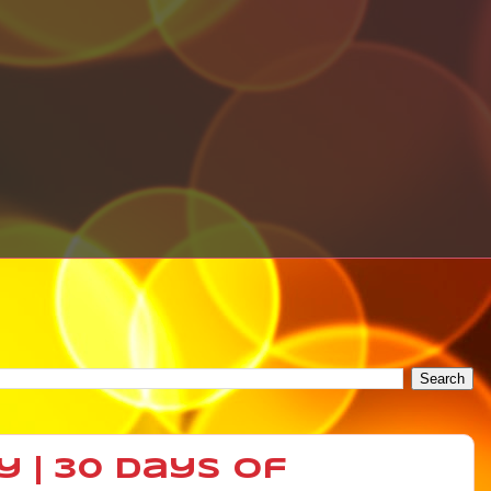
y | 30 Days of