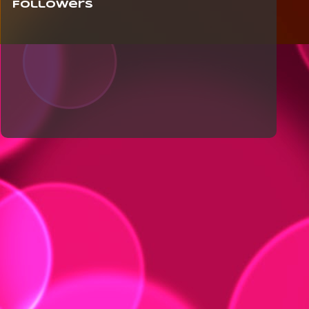
Followers