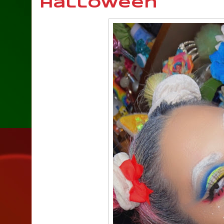
Halloween