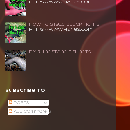
https://www.hanes.com
How To Style Black Tights
https://www.hanes.com
DIY Rhinestone Fishnets
Subscribe To
Posts
All Comments