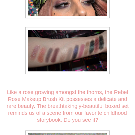
Like a rose growing amongst the thorns, the Rebel
Rose Makeup Brush Kit possesses a delicate and
rare beauty. The breathtakingly-beautiful boxed set
reminds us of a scene from our favorite childhood
storybook. Do you see it?