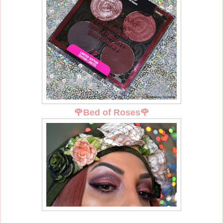
🌹
Bed of Roses
🌹