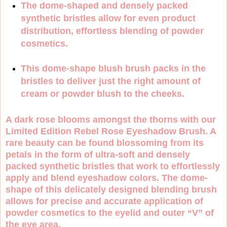
The dome-shaped and densely packed
synthetic bristles allow for even product
distribution, effortless blending of powder
cosmetics.
This dome-shape blush brush packs in the
bristles to deliver just the right amount of
cream or powder blush to the cheeks.
A dark rose blooms amongst the thorns with our
Limited Edition Rebel Rose Eyeshadow Brush. A
rare beauty can be found blossoming from its
petals in the form of ultra-soft and densely
packed synthetic bristles that work to effortlessly
apply and blend eyeshadow colors. The dome-
shape of this delicately designed blending brush
allows for precise and accurate application of
powder cosmetics to the eyelid and outer “V” of
the eye area.