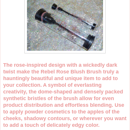
The rose-inspired design with a wickedly dark
twist make the Rebel Rose Blush Brush truly a
hauntingly beautiful and unique item to add to
your collection. A symbol of everlasting
creativity, the dome-shaped and densely packed
synthetic bristles of the brush allow for even
product distribution and effortless blending. Use
to apply powder cosmetics to the apples of the
cheeks, shadowy contours, or wherever you want
to add a touch of delicately edgy color.