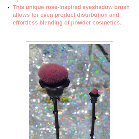
This unique rose-inspired eyeshadow brush
allows for even product distribution and
effortless blending of powder cosmetics.