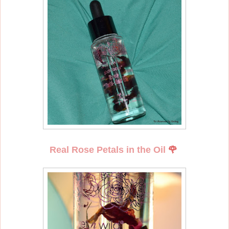
Real Rose Petals in the Oil
🌹