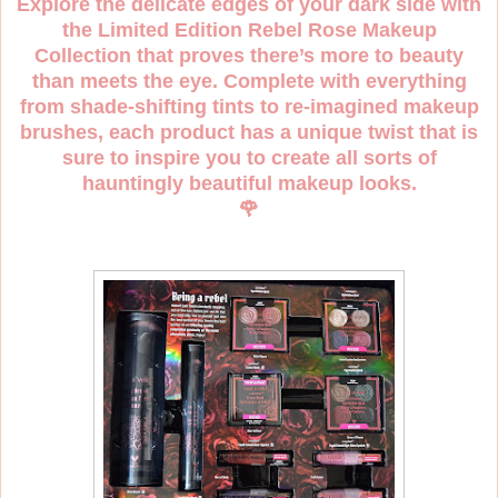
Explore the delicate edges of your dark side with
the Limited Edition Rebel Rose Makeup
Collection that proves there’s more to beauty
than meets the eye. Complete with everything
from shade-shifting tints to re-imagined makeup
brushes, each product has a unique twist that is
sure to inspire you to create all sorts of
hauntingly beautiful makeup looks.
🌹