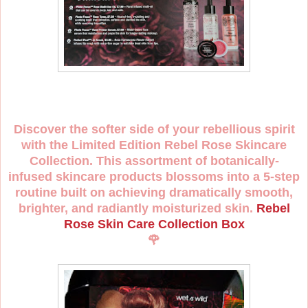
Discover the softer side of your rebellious spirit
with the Limited Edition Rebel Rose Skincare
Collection. This assortment of botanically-
infused skincare products blossoms into a 5-step
routine built on achieving dramatically smooth,
brighter, and radiantly moisturized skin.
Rebel
Rose Skin Care Collection Box
🌹