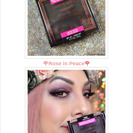
🌹
Rose in Peace
🌹