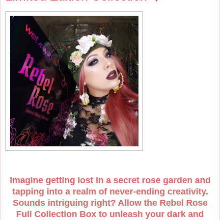
Imagine getting lost in a secret rose garden and
tapping into a realm of never-ending creativity.
Sounds intriguing right? Allow the Rebel Rose
Full Collection Box to unleash your dark and