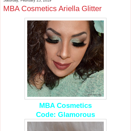
Saturday, February 23, 2019
MBA Cosmetics Ariella Glitter
MBA Cosmetics
Code: Glamorous