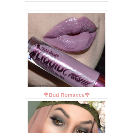
🌹
Bud Romance
🌹