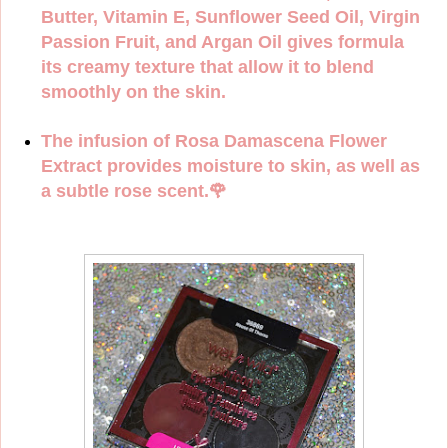
Butter, Vitamin E, Sunflower Seed Oil, Virgin
Passion Fruit, and Argan Oil gives formula
its creamy texture that allow it to blend
smoothly on the skin.
The infusion of Rosa Damascena Flower
Extract provides moisture to skin, as well as
a subtle rose scent.
🌹