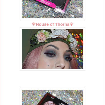
🌹
House of Thorns
🌹