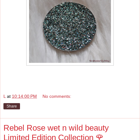
L
at
10:14:00 PM
No comments:
Share
Rebel Rose wet n wild beauty
Limited Edition Collection 🌹