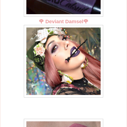
🌹
Deviant Damsel
🌹