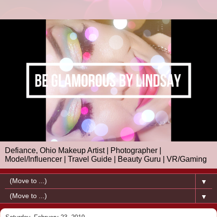
Defiance, Ohio Makeup Artist | Photographer |
Model/Influencer | Travel Guide | Beauty Guru | VR/Gaming
▼
▼