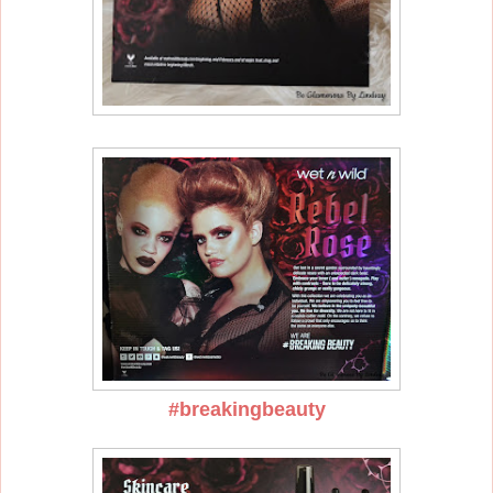
#breakingbeauty