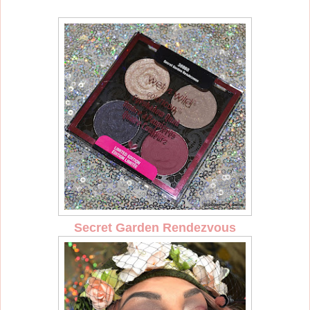
Secret Garden Rendezvous