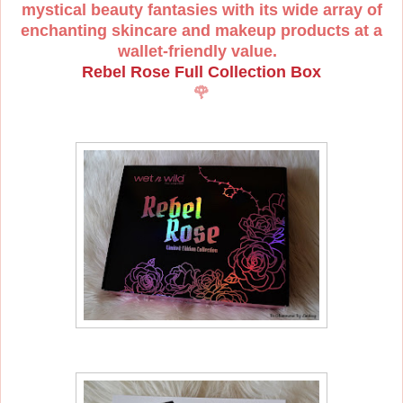
mystical beauty fantasies with its wide array of
enchanting skincare and makeup products at a
wallet-friendly value.
Rebel Rose Full Collection Box
🌹