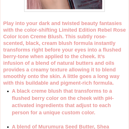
Play into your dark and twisted beauty fantasies
with the color-shifting Limited Edition Rebel Rose
Color Icon Creme Blush. This subtly rose-
scented, black, cream blush formula instantly
transforms right before your eyes into a flushed
berry-tone when applied to the cheek. It’s
infusion of a blend of natural butters and oils
provides a creamy texture allowing it to blend
smoothly onto the skin. A little goes a long way
with this buildable and pigment-rich formula.
A black creme blush that transforms to a
flushed berry color on the cheek with pH-
activated ingredients that adjust to each
person for a unique custom color.
A blend of Murumura Seed Butter, Shea