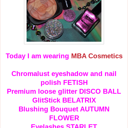
Today I am wearing
MBA Cosmetics
Chromalust eyeshadow and nail
polish FETISH
Premium loose glitter DISCO BALL
GlitStick BELATRIX
Blushing Bouquet AUTUMN
FLOWER
Eyelashes STARLET