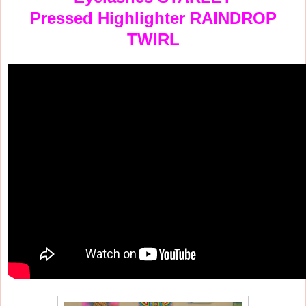
Pressed Highlighter RAINDROP
TWIRL