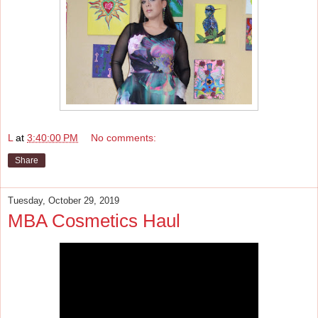
L
at
3:40:00 PM
No comments:
Share
Tuesday, October 29, 2019
MBA Cosmetics Haul