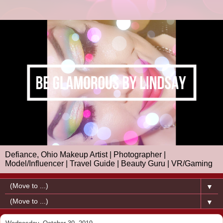
Defiance, Ohio Makeup Artist | Photographer |
Model/Influencer | Travel Guide | Beauty Guru | VR/Gaming
▼
▼