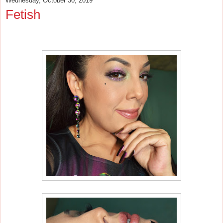
Wednesday, October 30, 2019
Fetish