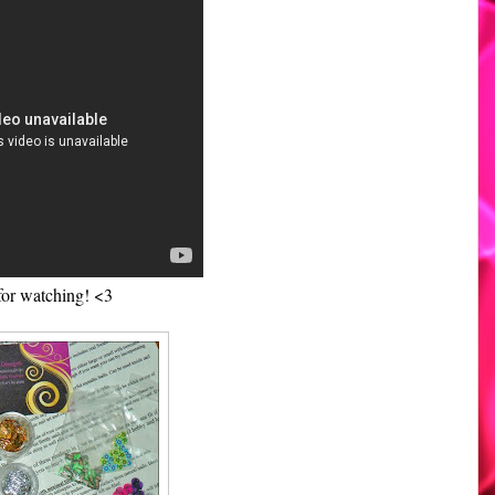
for watching! <3