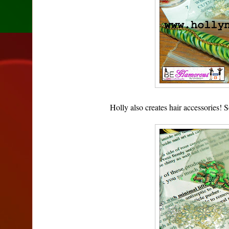
Holly also creates hair accessories!