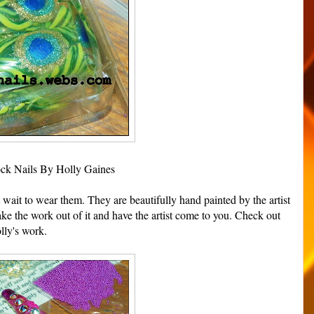
ck Nails By Holly Gaines
t wait to wear them. They are beautifully hand painted by the artist
ke the work out of it and have the artist come to you. Check out
lly's work.