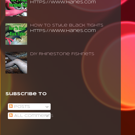
https://www.hanes.com
How To Style Black Tights
https://www.hanes.com
DIY Rhinestone Fishnets
Subscribe To
Posts
All Comments