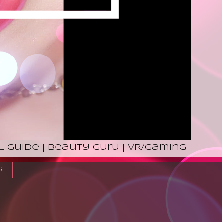
l Guide | Beauty Guru | VR/Gaming
s