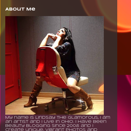
About Me
My name is Lindsay The Glamorous, I am
an artist and I live in Ohio. I have been
beauty blogging since 2008 and I
create unique, vibrant photos and