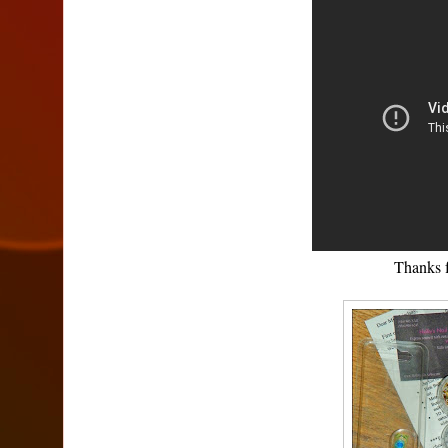
Thanks 