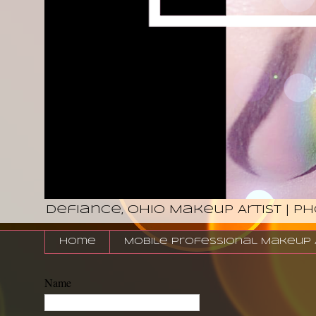
Defiance, Ohio Makeup Artist | P
Home
Mobile Professional Makeup Ar
Name