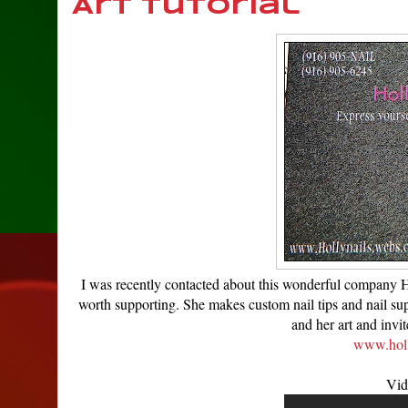
Art Tutorial
I was recently contacted about this wonderful company Hol
worth supporting. She makes custom nail tips and nail supp
and her art and invi
www.holl
Vid