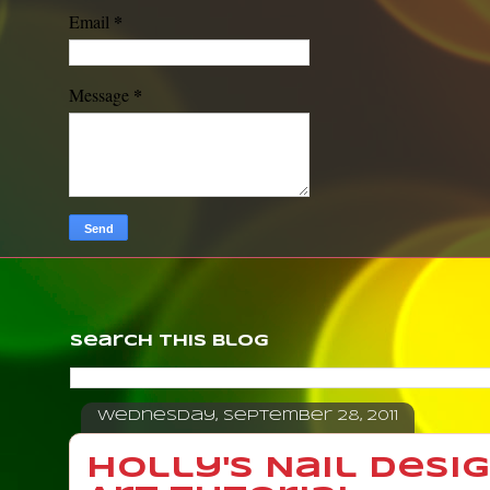
*
Email
*
Message
Search This Blog
Wednesday, September 28, 2011
Holly's Nail Desi