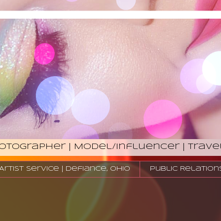
hotographer | Model/Influencer | Trave
tist Service | Defiance, Ohio
Public Relation