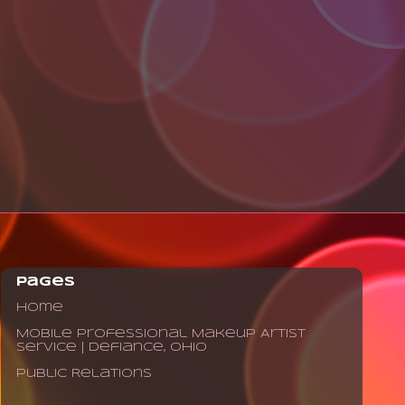
Pages
Home
Mobile Professional Makeup Artist
Service | Defiance, Ohio
Public Relations