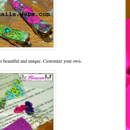
 So beautiful and unique. Customize your own.