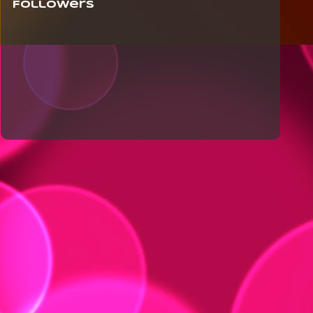
Followers