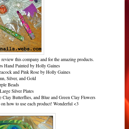
 review this company and for the amazing products.
s Hand Painted by Holly Gaines
eacock and Pink Rose by Holly Gaines
mn, Silver, and Gold
rple Beads
Large Silver Plates
e Clay Butterflies, and Blue and Green Clay Flowers
ns on how to use each product! Wonderful <3