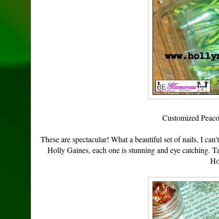
Customized Peaco
These are spectacular! What a beautiful set of nails, I can'
Holly Gaines, each one is stunning and eye catching. Ta
Ho