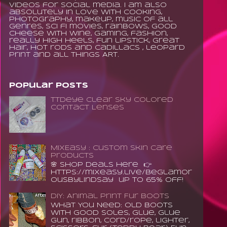
videos for social media. I am also
absolutely in love with cooking,
photography, makeup, music of all
genres, sci fi movies, rainbows, good
cheese with wine, gaming, fashion,
really high heels, fun lipstick, great
hair, hot rods and Cadillacs , leopard
print and all things ART.
Popular Posts
TTDeye Clear Sky Colored
Contact Lenses
MixEasy : Custom Skin Care
Products
🌸 Shop Deals Here 👉
https://mixeasy.live/BeGlamor
ousByLindsay up to 65% Off!
DIY: Animal Print Fur Boots
What You Need: old boots
with good soles, glue, glue
gun, ribbon, cord/rope, lighter,