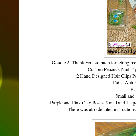
Goodies!! Thank you so much for letting me
Custom Peacock Nail Tip
2 Hand Designed Hair Clips P
Foils: Autu
Pu
Small and 
Purple and Pink Clay Roses, Small and Larg
There was also detailed instructio