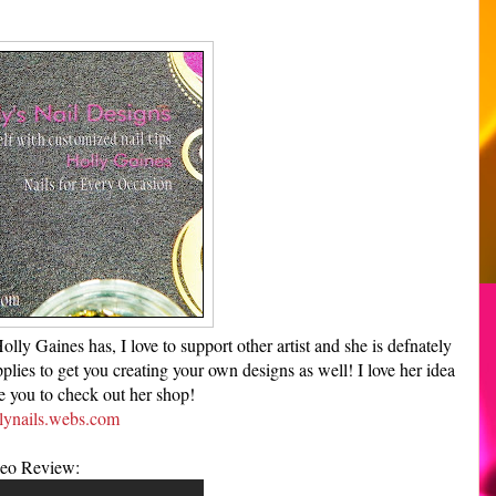
ly Gaines has, I love to support other artist and she is defnately
lies to get you creating your own designs as well! I love her idea
te you to check out her shop!
ynails.webs.com
eo Review: