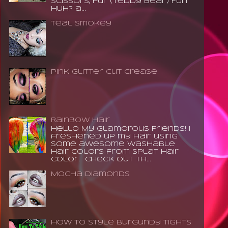
scissors, fur (teddy bear) Fun
huh? a...
Teal Smokey
Pink Glitter Cut Crease
Rainbow Hair
Hello My Glamorous Friends! I
freshened up my hair using
some awesome washable
hair colors from Splat Hair
Color. Check out th...
Mocha Diamonds
How to Style Burgundy Tights