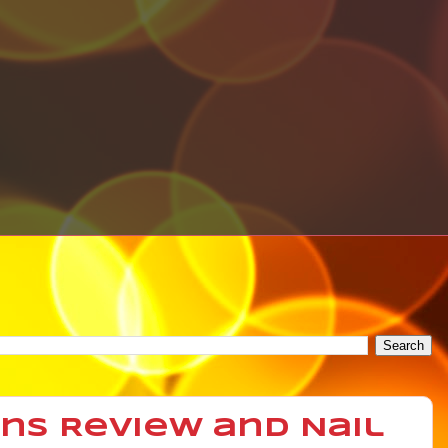
gns Review and Nail