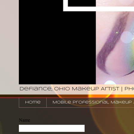
Defiance, Ohio Makeup Artist | P
Home
Mobile Professional Makeup Ar
Name