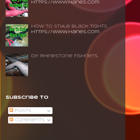
https://www.hanes.com
How To Style Black Tights
https://www.hanes.com
DIY Rhinestone Fishnets
Subscribe To
Posts
Comments