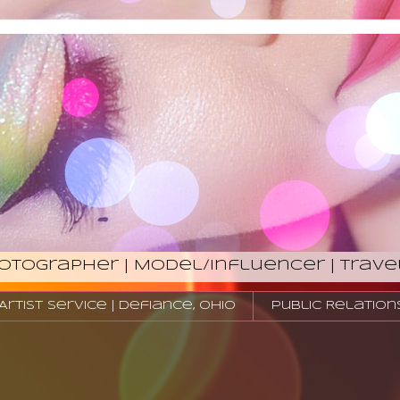
hotographer | Model/Influencer | Trave
tist Service | Defiance, Ohio
Public Relation