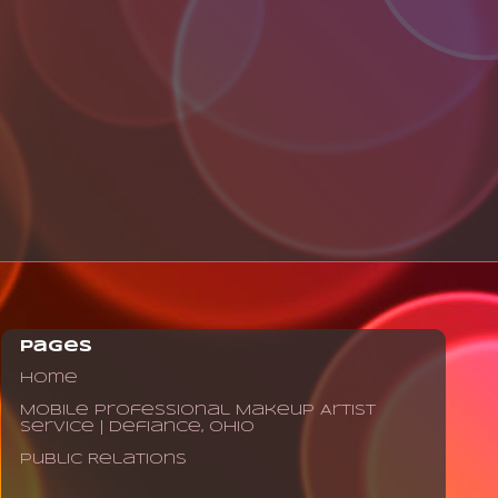
Pages
Home
Mobile Professional Makeup Artist
Service | Defiance, Ohio
Public Relations