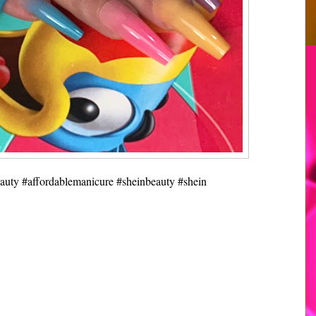
eauty #affordablemanicure #sheinbeauty #shein