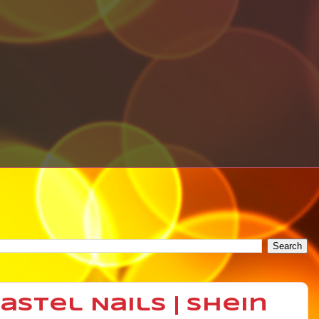
stel Nails | Shein