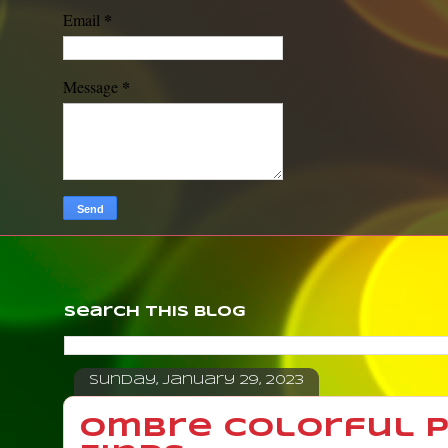
*
Email
*
Message
Search This Blog
Sunday, January 29, 2023
Ombre Colorful Pa