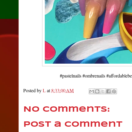
#pastelnails #ombrenails #affordableb
Posted by
L
at
8:33:00 AM
No comments:
Post a Comment