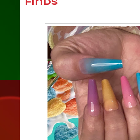
Finds