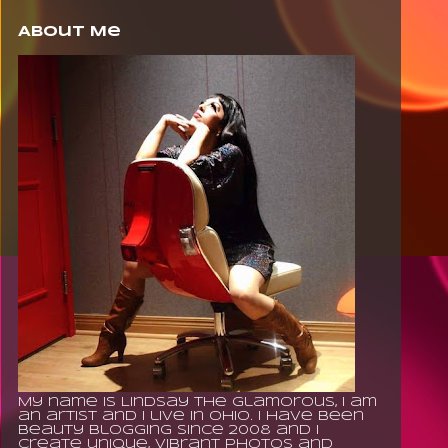
About Me
My name is Lindsay The Glamorous, I am
an artist and I live in Ohio. I have been
beauty blogging since 2008 and I
create unique, vibrant photos and