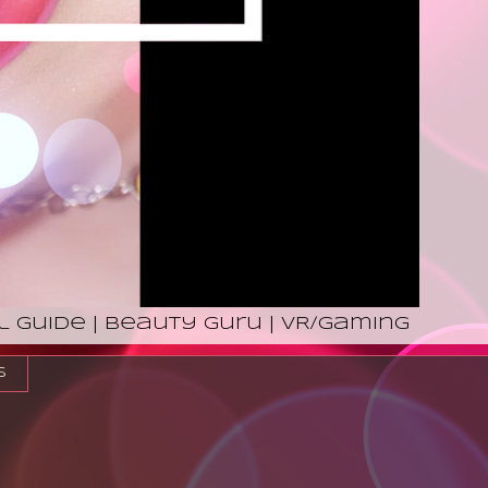
l Guide | Beauty Guru | VR/Gaming
s