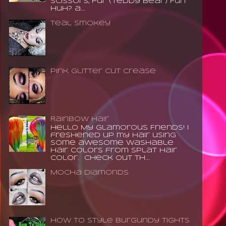
scissors, fur (teddy bear) Fun
huh? a...
Teal Smokey
Pink Glitter Cut Crease
Rainbow Hair
Hello My Glamorous Friends! I
freshened up my hair using
some awesome washable
hair colors from Splat Hair
Color. Check out th...
Mocha Diamonds
How to Style Burgundy Tights