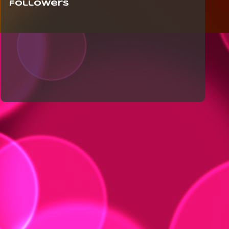
Followers