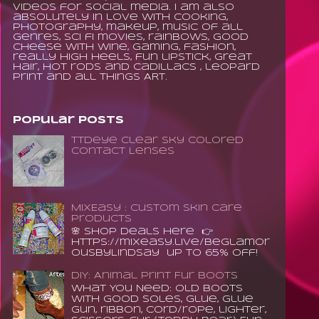
videos for social media. I am also
absolutely in love with cooking,
photography, makeup, music of all
genres, sci fi movies, rainbows, good
cheese with wine, gaming, fashion,
really high heels, fun lipstick, great
hair, hot rods and Cadillacs , leopard
print and all things ART.
Popular Posts
TTDeye Clear Sky Colored
Contact Lenses
MixEasy : Custom Skin Care
Products
🌸 Shop Deals Here 👉
https://mixeasy.live/BeGlamor
ousByLindsay up to 65% Off!
DIY: Animal Print Fur Boots
What You Need: old boots
with good soles, glue, glue
gun, ribbon, cord/rope, lighter,