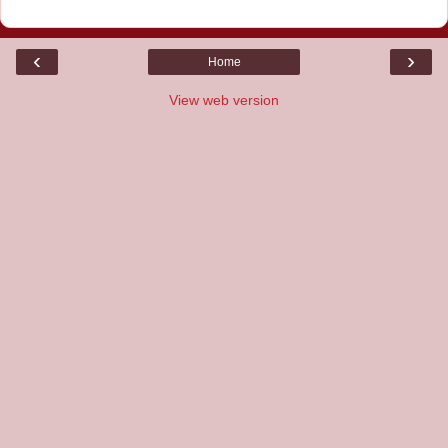
‹
›
Home
View web version