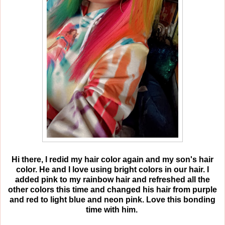
Hi there, I redid my hair color again and my son's hair
color. He and I love using bright colors in our hair. I
added pink to my rainbow hair and refreshed all the
other colors this time and changed his hair from purple
and red to light blue and neon pink. Love this bonding
time with him.