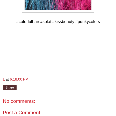
#colorfulhair #splat #kissbeauty #punkycolors
L
at
6:18:00 PM
Share
No comments:
Post a Comment