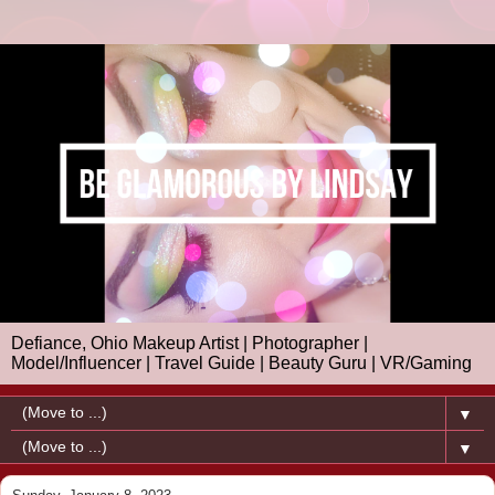
Defiance, Ohio Makeup Artist | Photographer |
Model/Influencer | Travel Guide | Beauty Guru | VR/Gaming
▼
▼