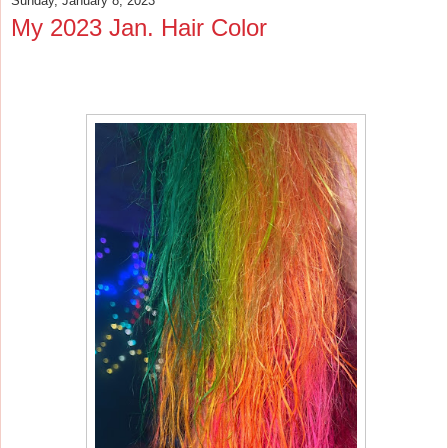
Sunday, January 8, 2023
My 2023 Jan. Hair Color