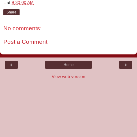
L
at
9:30:00 AM
Share
No comments:
Post a Comment
‹
›
Home
View web version