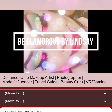
Defiance, Ohio Makeup Artist | Photographer |
Model/Influencer | Travel Guide | Beauty Guru | VR/Gaming
▼
▼