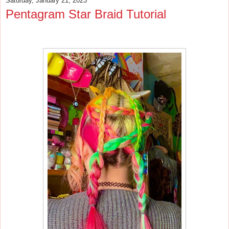
Saturday, January 21, 2023
Pentagram Star Braid Tutorial