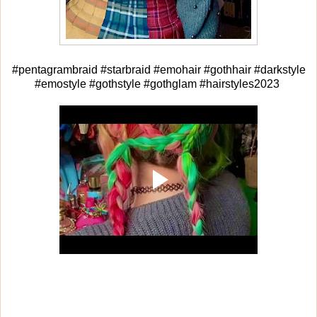
#pentagrambraid #starbraid #emohair #gothhair #darkstyle
#emostyle #gothstyle #gothglam #hairstyles2023