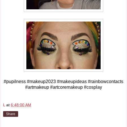
#pupilness #makeup2023 #makeupideas #rainbowcontacts
#artmakeup #artcoremakeup #cosplay
L
at
6:48:00 AM
Share