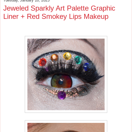
Tuesday, January 10, 2023
Jeweled Sparkly Art Palette Graphic
Liner + Red Smokey Lips Makeup