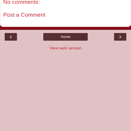
No comments:
Post a Comment
‹
›
Home
View web version