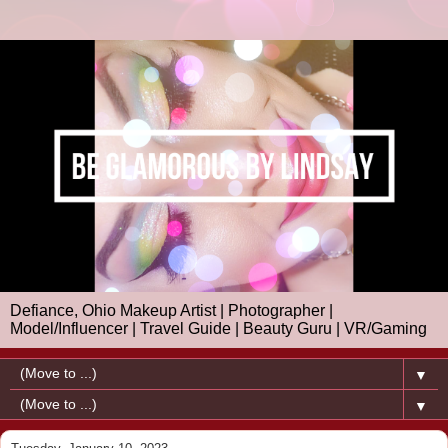
Defiance, Ohio Makeup Artist | Photographer |
Model/Influencer | Travel Guide | Beauty Guru | VR/Gaming
▼
▼