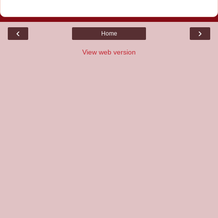
‹
›
Home
View web version