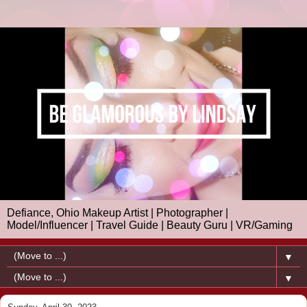
Defiance, Ohio Makeup Artist | Photographer |
Model/Influencer | Travel Guide | Beauty Guru | VR/Gaming
▼
▼