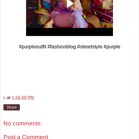
#purpleoutfit #fashionblog #streetstyle #purple
L
at
1:56:00 PM
Share
No comments:
Post a Comment