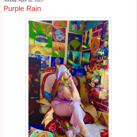
Sunday, April 30, 2023
Purple Rain