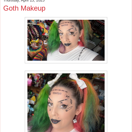
Thursday, April 13, 2023
Goth Makeup