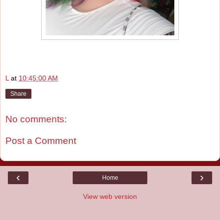
L
at
10:45:00 AM
Share
No comments:
Post a Comment
‹
›
Home
View web version