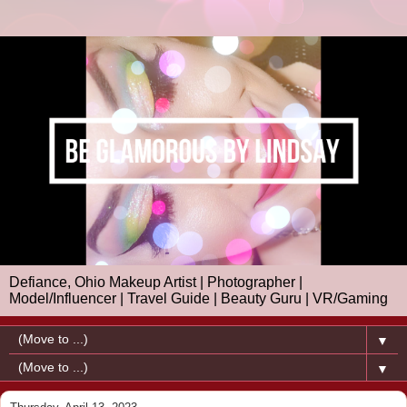
Defiance, Ohio Makeup Artist | Photographer |
Model/Influencer | Travel Guide | Beauty Guru | VR/Gaming
▼
▼