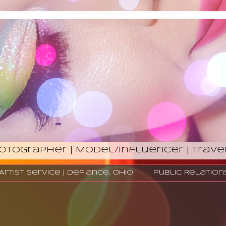
hotographer | Model/Influencer | Trave
tist Service | Defiance, Ohio
Public Relation