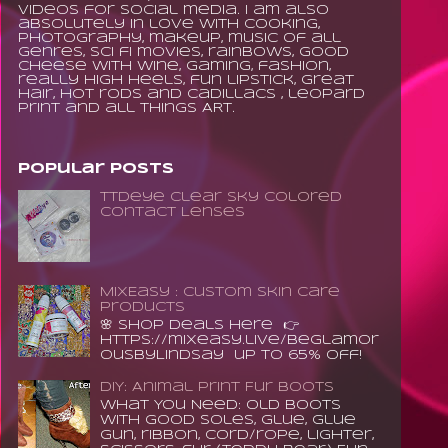
videos for social media. I am also
absolutely in love with cooking,
photography, makeup, music of all
genres, sci fi movies, rainbows, good
cheese with wine, gaming, fashion,
really high heels, fun lipstick, great
hair, hot rods and Cadillacs , leopard
print and all things ART.
Popular Posts
TTDeye Clear Sky Colored
Contact Lenses
MixEasy : Custom Skin Care
Products
🌸 Shop Deals Here 👉
https://mixeasy.live/BeGlamor
ousByLindsay up to 65% Off!
DIY: Animal Print Fur Boots
What You Need: old boots
with good soles, glue, glue
gun, ribbon, cord/rope, lighter,