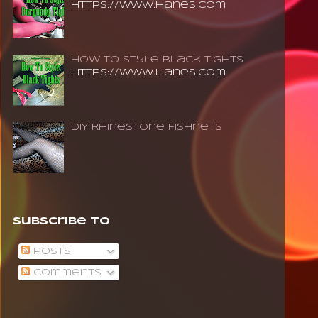
https://www.hanes.com
How To Style Black Tights
https://www.hanes.com
DIY Rhinestone Fishnets
Subscribe To
Posts
Comments