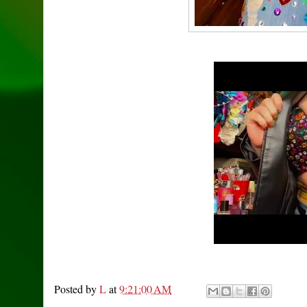
Posted by
L
at
9:21:00 AM