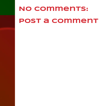
No comments:
Post a Comment