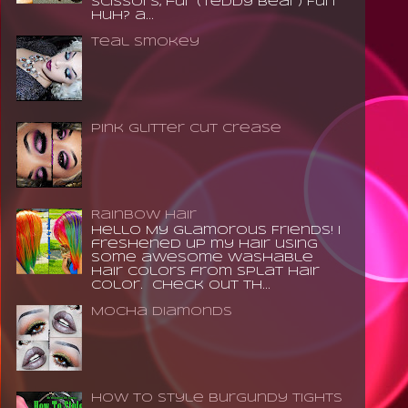
scissors, fur (teddy bear) Fun
huh? a...
Teal Smokey
Pink Glitter Cut Crease
Rainbow Hair
Hello My Glamorous Friends! I
freshened up my hair using
some awesome washable
hair colors from Splat Hair
Color. Check out th...
Mocha Diamonds
How to Style Burgundy Tights