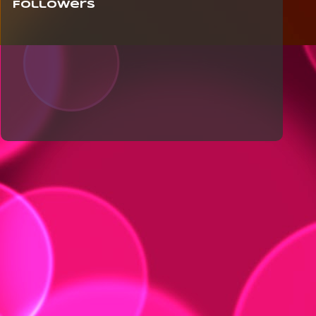
Followers