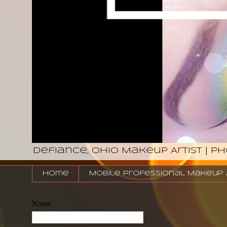
Defiance, Ohio Makeup Artist | P
Home
Mobile Professional Makeup Ar
Name