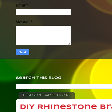
*
Email
*
Message
Search This Blog
Thursday, April 13, 2023
DIY Rhinestone Br