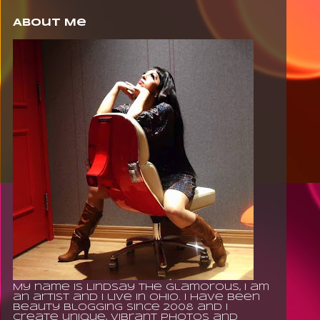
About Me
My name is Lindsay The Glamorous, I am
an artist and I live in Ohio. I have been
beauty blogging since 2008 and I
create unique, vibrant photos and