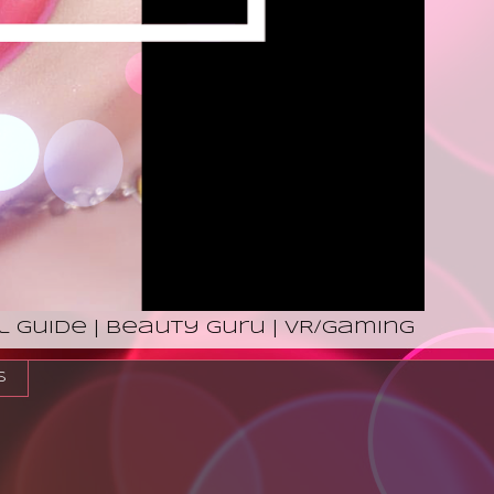
l Guide | Beauty Guru | VR/Gaming
s