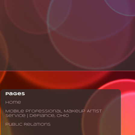
Pages
Home
Mobile Professional Makeup Artist
Service | Defiance, Ohio
Public Relations