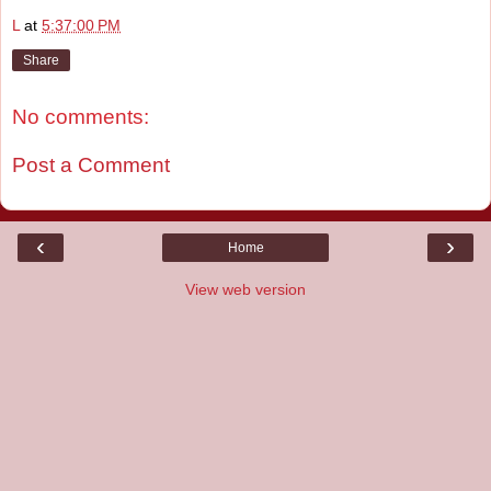
L
at
5:37:00 PM
Share
No comments:
Post a Comment
‹
›
Home
View web version