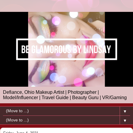
Defiance, Ohio Makeup Artist | Photographer |
Model/Influencer | Travel Guide | Beauty Guru | VR/Gaming
▼
▼