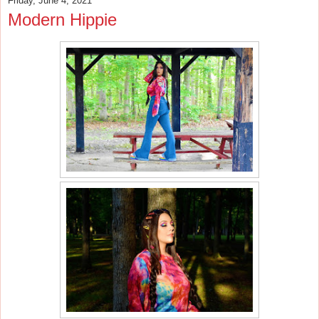
Friday, June 4, 2021
Modern Hippie