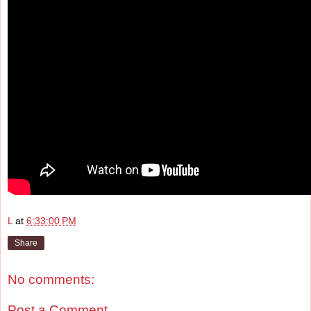
L
at
6:33:00 PM
Share
No comments:
Post a Comment