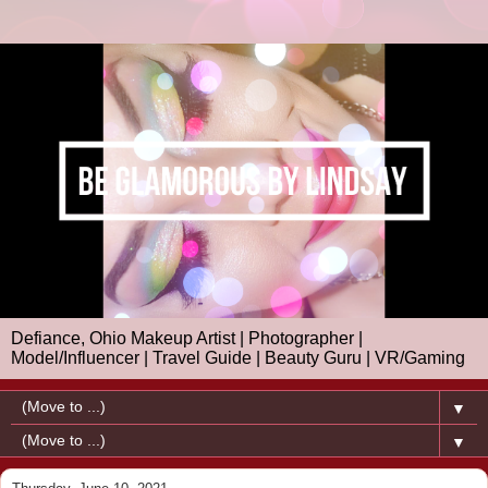
Defiance, Ohio Makeup Artist | Photographer |
Model/Influencer | Travel Guide | Beauty Guru | VR/Gaming
▼
▼