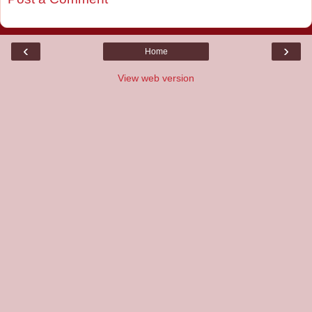
‹
›
Home
View web version