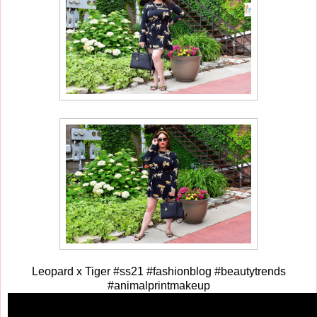
Leopard x Tiger #ss21 #fashionblog #beautytrends
#animalprintmakeup