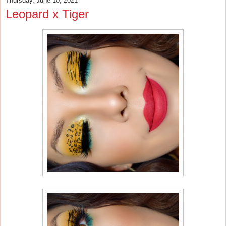
Thursday, June 10, 2021
Leopard x Tiger