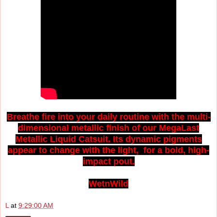
Breathe fire into your daily routine with the multi-
dimensional metallic finish of our MegaLast
Metallic Liquid Catsuit. Its dynamic pigments
appear to change with the light, for a bold, high-
impact pout.
WetnWild
L
at
9:29:00 AM