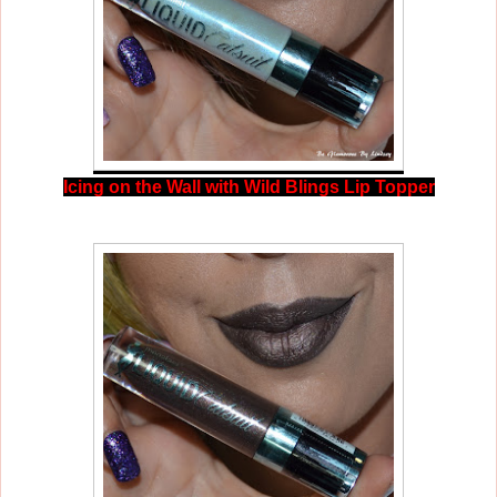
Icing on the Wall with Wild Blings Lip Topper