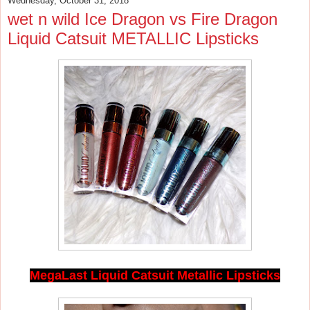
Wednesday, October 31, 2018
wet n wild Ice Dragon vs Fire Dragon
Liquid Catsuit METALLIC Lipsticks
MegaLast Liquid Catsuit Metallic Lipsticks