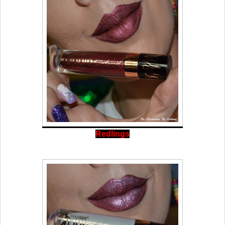
Redlings