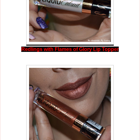
Redlings with Flames of Glory Lip Topper