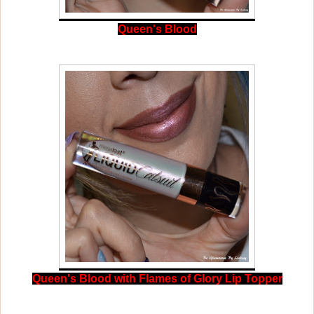
Queen's Blood
Queen's Blood with Flames of Glory Lip Topper