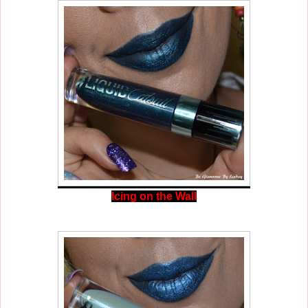
Icing on the Wall