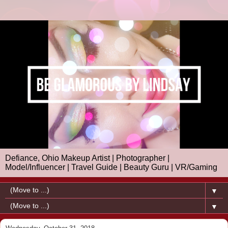
Defiance, Ohio Makeup Artist | Photographer |
Model/Influencer | Travel Guide | Beauty Guru | VR/Gaming
▼
▼