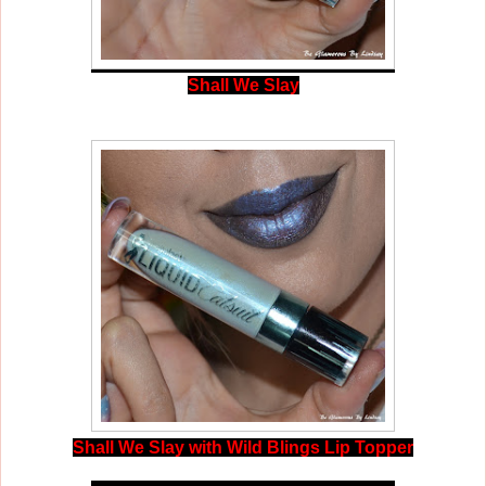
Shall We Slay
Shall We Slay with Wild Blings Lip Topper