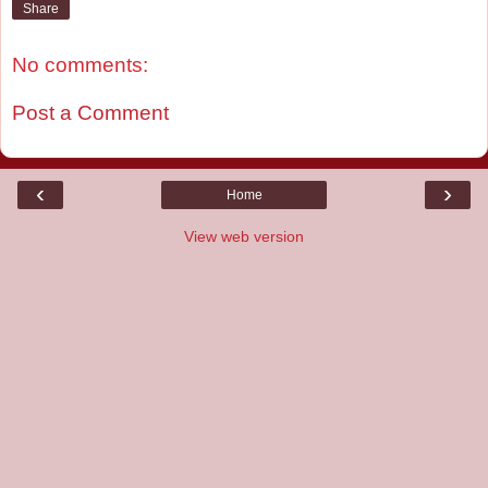
Share
No comments:
Post a Comment
‹
›
Home
View web version