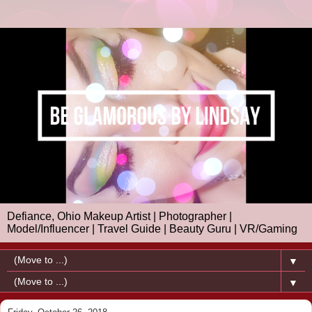
Defiance, Ohio Makeup Artist | Photographer |
Model/Influencer | Travel Guide | Beauty Guru | VR/Gaming
▼
▼