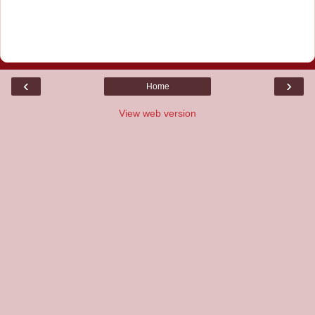
‹
›
Home
View web version