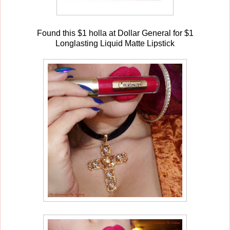
Found this $1 holla at Dollar General for $1
Longlasting Liquid Matte Lipstick