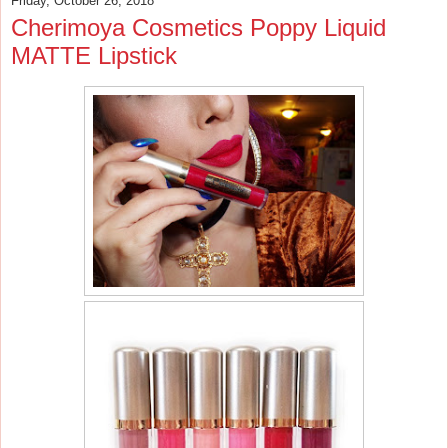
Friday, October 26, 2018
Cherimoya Cosmetics Poppy Liquid
MATTE Lipstick