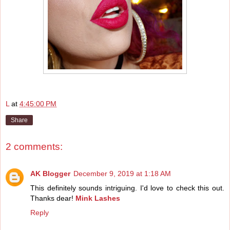
L
at
4:45:00 PM
Share
2 comments:
AK Blogger
December 9, 2019 at 1:18 AM
This definitely sounds intriguing. I'd love to check this out.
Thanks dear!
Mink Lashes
Reply