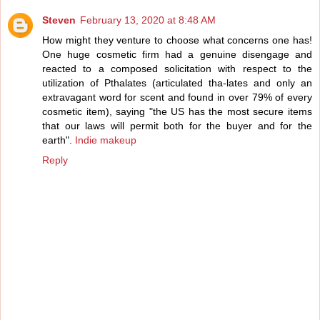
Steven
February 13, 2020 at 8:48 AM
How might they venture to choose what concerns one has!
One huge cosmetic firm had a genuine disengage and
reacted to a composed solicitation with respect to the
utilization of Pthalates (articulated tha-lates and only an
extravagant word for scent and found in over 79% of every
cosmetic item), saying "the US has the most secure items
that our laws will permit both for the buyer and for the
earth".
Indie makeup
Reply