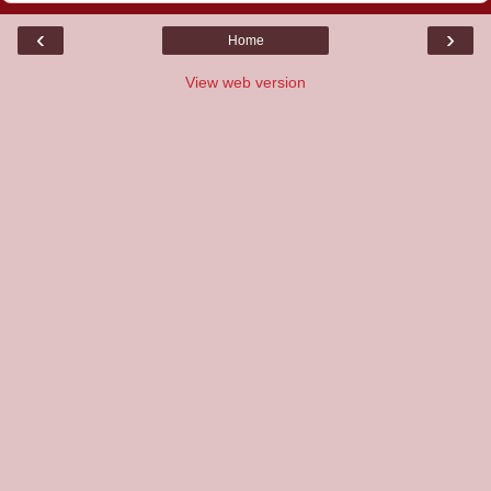
‹
›
Home
View web version