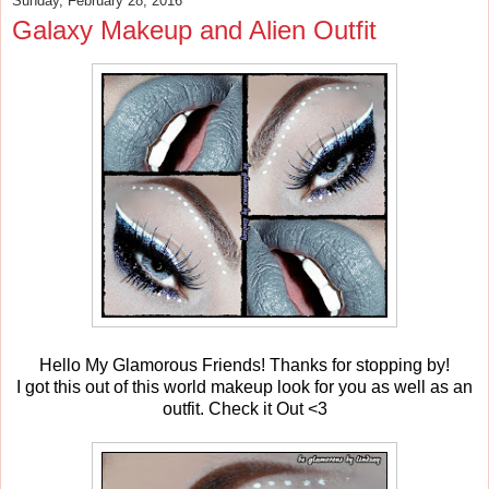
Sunday, February 28, 2016
Galaxy Makeup and Alien Outfit
Hello My Glamorous Friends! Thanks for stopping by!
I got this out of this world makeup look for you as well as an
outfit. Check it Out <3