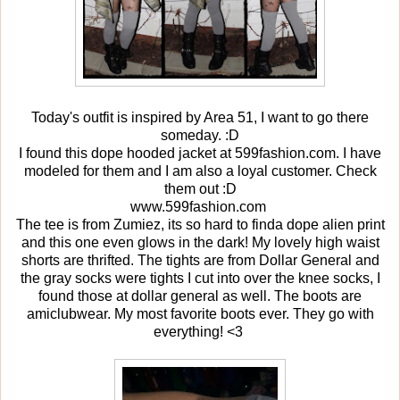
Today's outfit is inspired by Area 51, I want to go there
someday. :D
I found this dope hooded jacket at 599fashion.com. I have
modeled for them and I am also a loyal customer. Check
them out :D
www.599fashion.com
The tee is from Zumiez, its so hard to finda dope alien print
and this one even glows in the dark! My lovely high waist
shorts are thrifted. The tights are from Dollar General and
the gray socks were tights I cut into over the knee socks, I
found those at dollar general as well. The boots are
amiclubwear. My most favorite boots ever. They go with
everything! <3