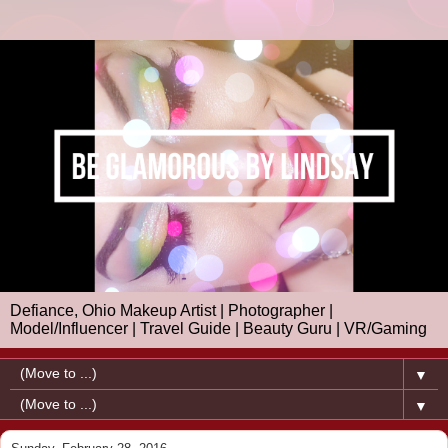
Defiance, Ohio Makeup Artist | Photographer |
Model/Influencer | Travel Guide | Beauty Guru | VR/Gaming
▼
▼