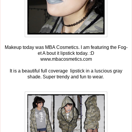
Makeup today was MBA Cosmetics. I am featuring the Fog-
et A bout it lipstick today. :D
www.mbacosmetics.com
It is a beautiful full coverage lipstick in a luscious gray
shade. Super trendy and fun to wear.