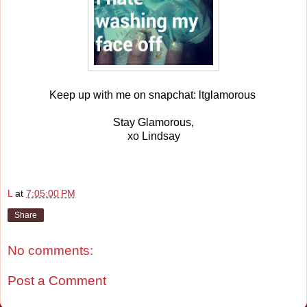
Keep up with me on snapchat: ltglamorous
Stay Glamorous,
xo Lindsay
L
at
7:05:00 PM
Share
No comments:
Post a Comment