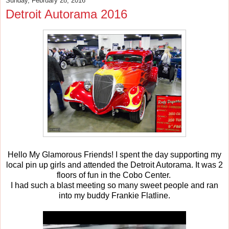
Sunday, February 28, 2016
Detroit Autorama 2016
Hello My Glamorous Friends! I spent the day supporting my
local pin up girls and attended the Detroit Autorama. It was 2
floors of fun in the Cobo Center.
I had such a blast meeting so many sweet people and ran
into my buddy Frankie Flatline.