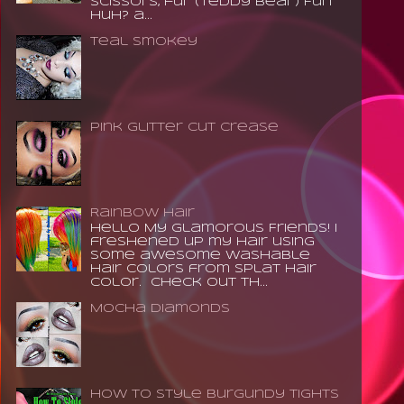
scissors, fur (teddy bear) Fun
huh? a...
Teal Smokey
Pink Glitter Cut Crease
Rainbow Hair
Hello My Glamorous Friends! I
freshened up my hair using
some awesome washable
hair colors from Splat Hair
Color. Check out th...
Mocha Diamonds
How to Style Burgundy Tights