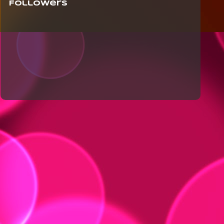
Followers