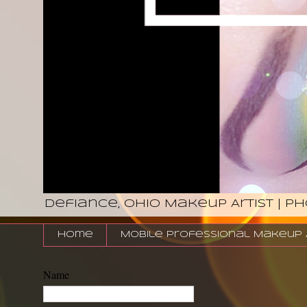
Defiance, Ohio Makeup Artist | P
Home
Mobile Professional Makeup Ar
Name