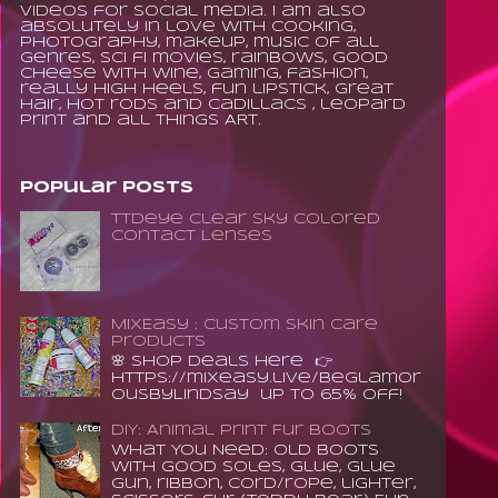
videos for social media. I am also
absolutely in love with cooking,
photography, makeup, music of all
genres, sci fi movies, rainbows, good
cheese with wine, gaming, fashion,
really high heels, fun lipstick, great
hair, hot rods and Cadillacs , leopard
print and all things ART.
Popular Posts
TTDeye Clear Sky Colored
Contact Lenses
MixEasy : Custom Skin Care
Products
🌸 Shop Deals Here 👉
https://mixeasy.live/BeGlamor
ousByLindsay up to 65% Off!
DIY: Animal Print Fur Boots
What You Need: old boots
with good soles, glue, glue
gun, ribbon, cord/rope, lighter,