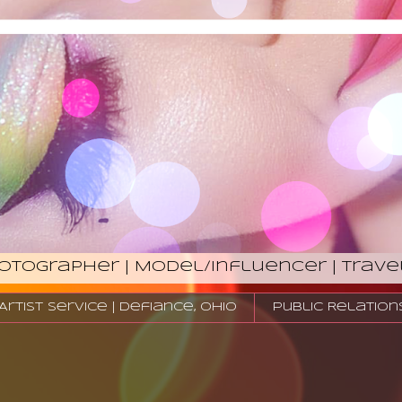
hotographer | Model/Influencer | Trave
tist Service | Defiance, Ohio
Public Relation