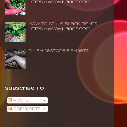
https://www.hanes.com
How To Style Black Tights
https://www.hanes.com
DIY Rhinestone Fishnets
Subscribe To
Posts
Comments