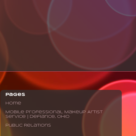
Pages
Home
Mobile Professional Makeup Artist
Service | Defiance, Ohio
Public Relations