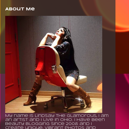
About Me
My name is Lindsay The Glamorous, I am
an artist and I live in Ohio. I have been
beauty blogging since 2008 and I
create unique, vibrant photos and