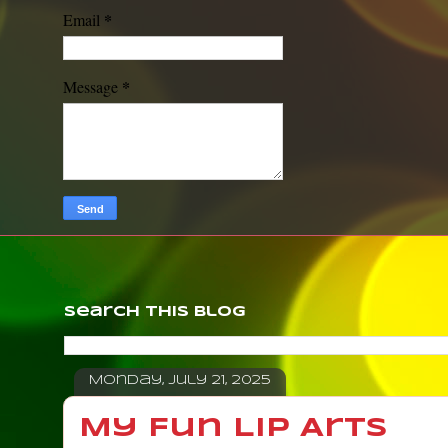
*
Email
*
Message
Search This Blog
Monday, July 21, 2025
My Fun Lip Arts