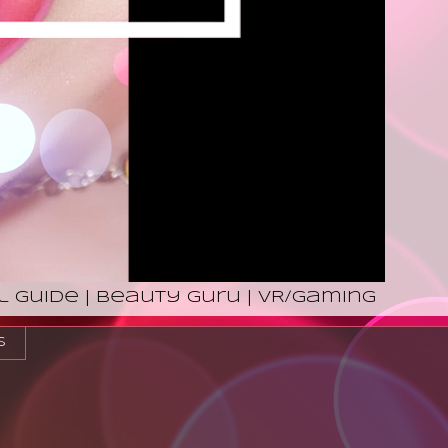
l Guide | Beauty Guru | VR/Gaming
s