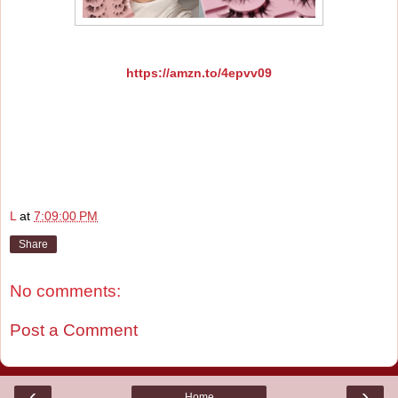
https://amzn.to/4epvv09
L
at
7:09:00 PM
Share
No comments:
Post a Comment
‹
›
Home