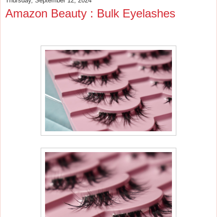
Thursday, September 12, 2024
Amazon Beauty : Bulk Eyelashes