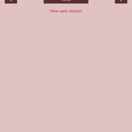
View web version