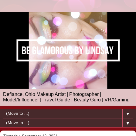
Defiance, Ohio Makeup Artist | Photographer |
Model/Influencer | Travel Guide | Beauty Guru | VR/Gaming
▼
▼