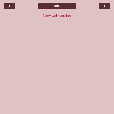
‹
›
Home
View web version