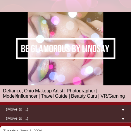
Defiance, Ohio Makeup Artist | Photographer |
Model/Influencer | Travel Guide | Beauty Guru | VR/Gaming
▼
▼