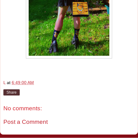
L
at
6:49:00 AM
Share
No comments:
Post a Comment