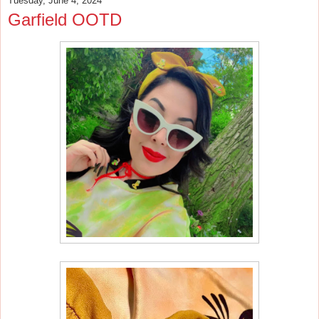
Tuesday, June 4, 2024
Garfield OOTD