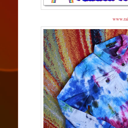
www.ra