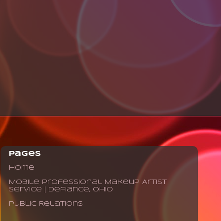
Pages
Home
Mobile Professional Makeup Artist
Service | Defiance, Ohio
Public Relations