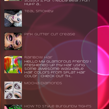
scissors, fur (teddy bear) Fun
huh? a...
Teal Smokey
Pink Glitter Cut Crease
Rainbow Hair
Hello My Glamorous Friends! I
freshened up my hair using
some awesome washable
hair colors from Splat Hair
Color. Check out th...
Mocha Diamonds
How to Style Burgundy Tights