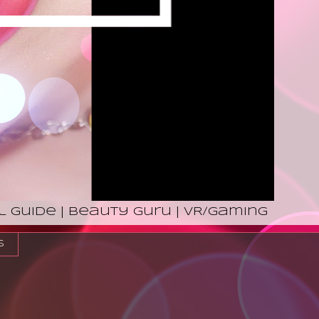
l Guide | Beauty Guru | VR/Gaming
s