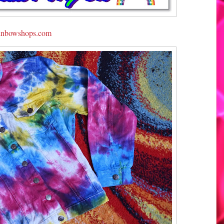
inbowshops.com