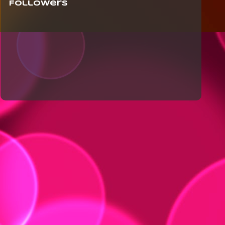
Followers