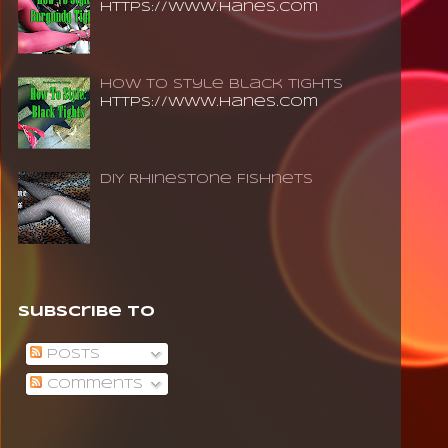
https://www.hanes.com
How To Style Black Tights
https://www.hanes.com
DIY Rhinestone Fishnets
Subscribe To
Posts
Comments