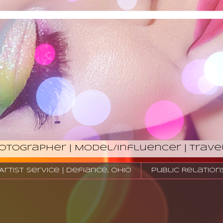
hotographer | Model/Influencer | Trave
tist Service | Defiance, Ohio
Public Relation