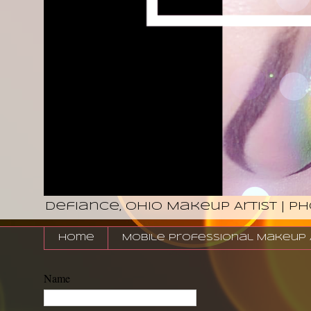
Defiance, Ohio Makeup Artist | P
Home
Mobile Professional Makeup Ar
Name