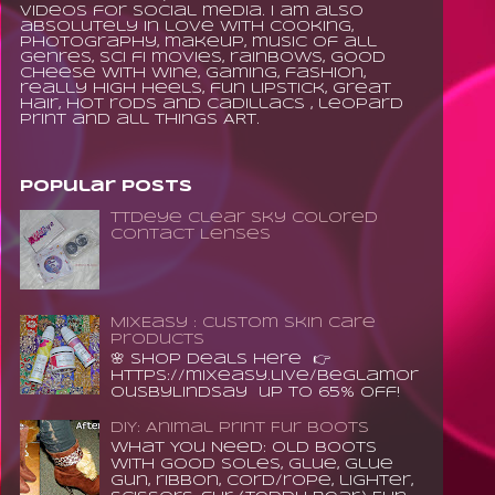
videos for social media. I am also
absolutely in love with cooking,
photography, makeup, music of all
genres, sci fi movies, rainbows, good
cheese with wine, gaming, fashion,
really high heels, fun lipstick, great
hair, hot rods and Cadillacs , leopard
print and all things ART.
Popular Posts
TTDeye Clear Sky Colored
Contact Lenses
MixEasy : Custom Skin Care
Products
🌸 Shop Deals Here 👉
https://mixeasy.live/BeGlamor
ousByLindsay up to 65% Off!
DIY: Animal Print Fur Boots
What You Need: old boots
with good soles, glue, glue
gun, ribbon, cord/rope, lighter,