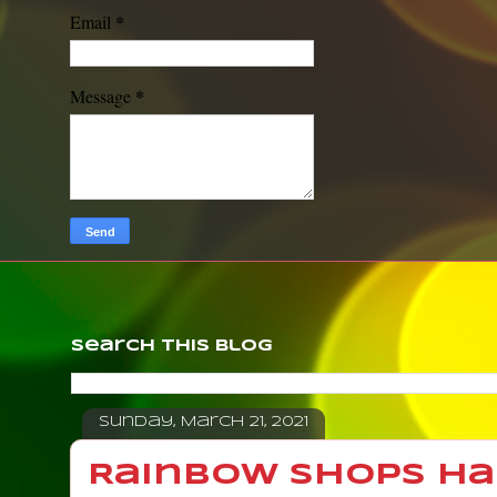
*
Email
*
Message
Search This Blog
Sunday, March 21, 2021
Rainbow Shops H