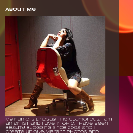
About Me
My name is Lindsay The Glamorous, I am
an artist and I live in Ohio. I have been
beauty blogging since 2008 and I
create unique, vibrant photos and