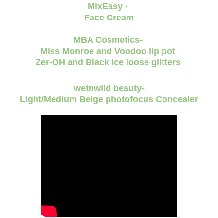
MixEasy -
Face Cream
MBA Cosmetics-
Miss Monroe and Voodoo lip pot
Zer-OH and Black Ice loose glitters
wetnwild beauty-
Light/Medium Beige photofocus Concealer