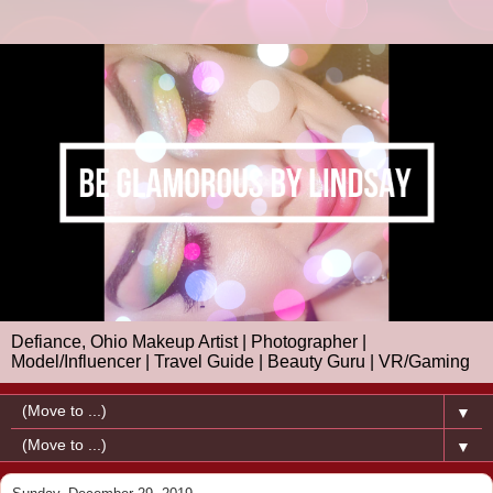
Defiance, Ohio Makeup Artist | Photographer |
Model/Influencer | Travel Guide | Beauty Guru | VR/Gaming
▼
▼