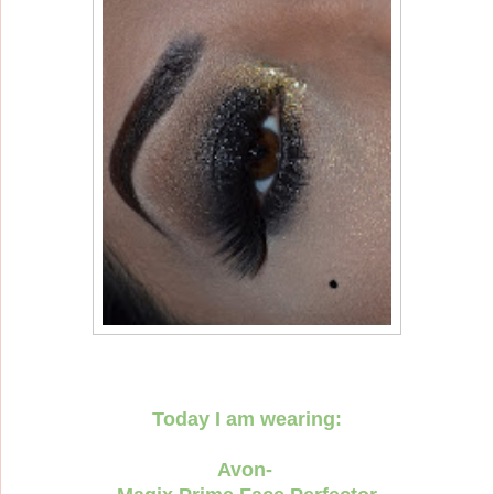
Today I am wearing:
Avon-