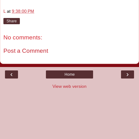
L
at
9:38:00 PM
Share
No comments:
Post a Comment
‹
›
Home
View web version