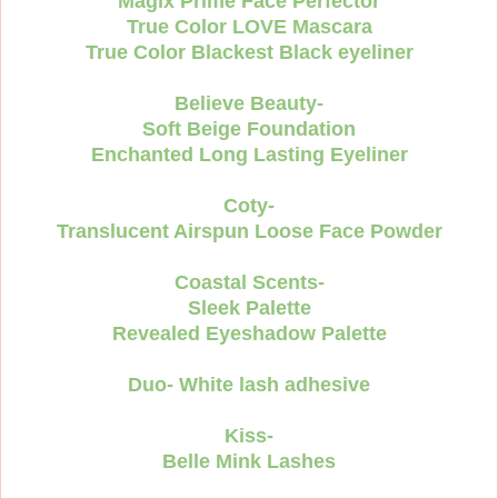
Magix Prime Face Perfector
True Color LOVE Mascara
True Color Blackest Black eyeliner
Believe Beauty-
Soft Beige Foundation
Enchanted Long Lasting Eyeliner
Coty-
Translucent Airspun Loose Face Powder
Coastal Scents-
Sleek Palette
Revealed Eyeshadow Palette
Duo- White lash adhesive
Kiss-
Belle Mink Lashes