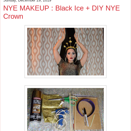
Sunday, December 29, 2019
NYE MAKEUP : Black Ice + DIY NYE
Crown