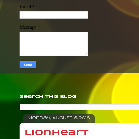
*
Email
*
Message
Search This Blog
Monday, August 6, 2018
Lionheart