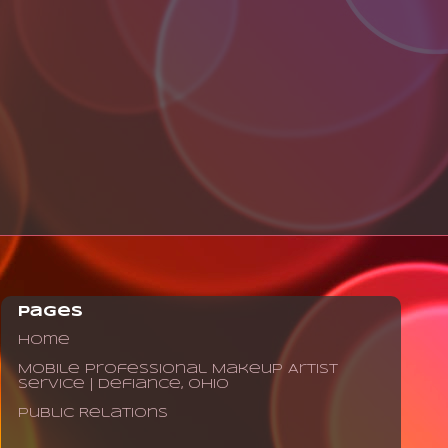
Pages
Home
Mobile Professional Makeup Artist
Service | Defiance, Ohio
Public Relations