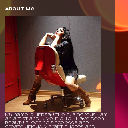
About Me
My name is Lindsay The Glamorous, I am
an artist and I live in Ohio. I have been
beauty blogging since 2008 and I
create unique, vibrant photos and