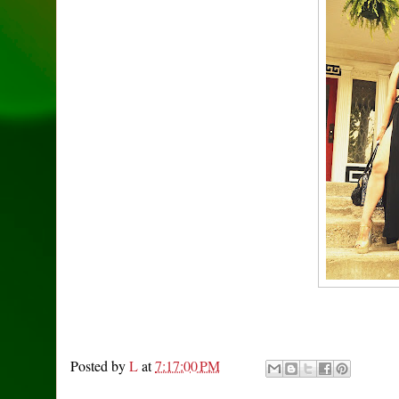
Posted by
L
at
7:17:00 PM