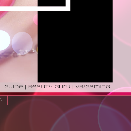
l Guide | Beauty Guru | VR/Gaming
s