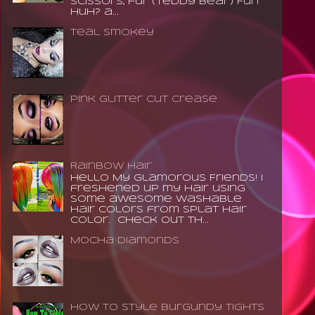
scissors, fur (teddy bear) Fun
huh? a...
Teal Smokey
Pink Glitter Cut Crease
Rainbow Hair
Hello My Glamorous Friends! I
freshened up my hair using
some awesome washable
hair colors from Splat Hair
Color. Check out th...
Mocha Diamonds
How to Style Burgundy Tights