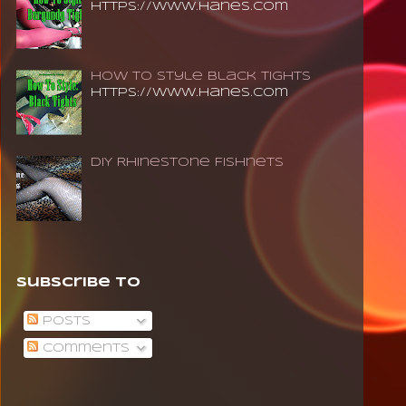
https://www.hanes.com
How To Style Black Tights
https://www.hanes.com
DIY Rhinestone Fishnets
Subscribe To
Posts
Comments