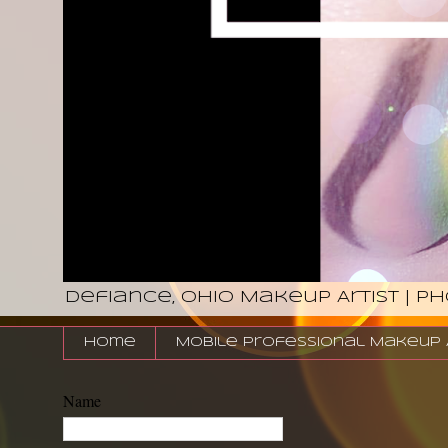
Defiance, Ohio Makeup Artist | P
Home
Mobile Professional Makeup Ar
Name