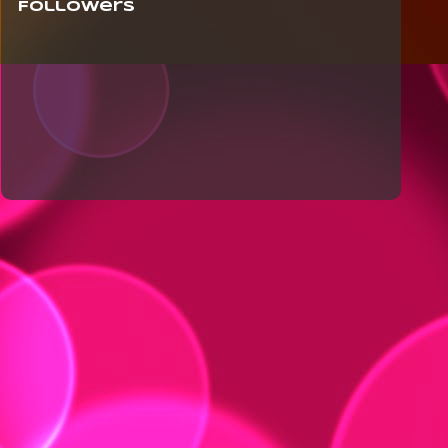
Followers