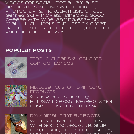
videos for social media. I am also
absolutely in love with cooking,
photography, makeup, music of all
genres, sci fi movies, rainbows, good
cheese with wine, gaming, fashion,
really high heels, fun lipstick, great
hair, hot rods and Cadillacs , leopard
print and all things ART.
Popular Posts
TTDeye Clear Sky Colored
Contact Lenses
MixEasy : Custom Skin Care
Products
🌸 Shop Deals Here 👉
https://mixeasy.live/BeGlamor
ousByLindsay up to 65% Off!
DIY: Animal Print Fur Boots
What You Need: old boots
with good soles, glue, glue
gun, ribbon, cord/rope, lighter,