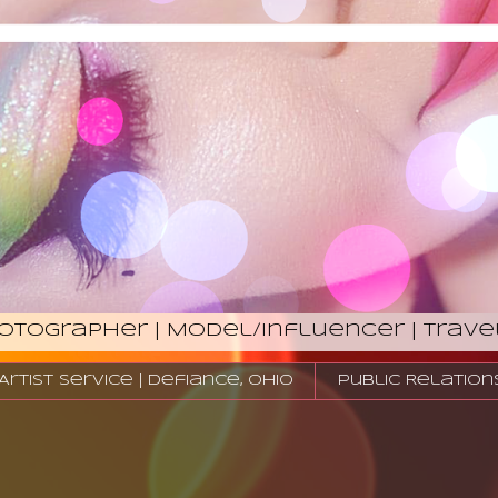
hotographer | Model/Influencer | Trave
tist Service | Defiance, Ohio
Public Relation