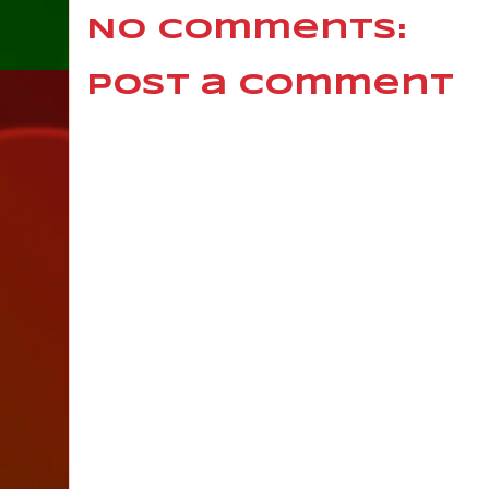
No comments:
Post a Comment