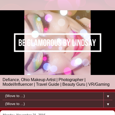
Defiance, Ohio Makeup Artist | Photographer |
Model/Influencer | Travel Guide | Beauty Guru | VR/Gaming
▼
▼