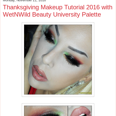
Monday, November 21, 2016
Thanksgiving Makeup Tutorial 2016 with
WetNWild Beauty University Palette