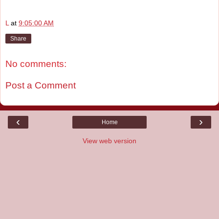
L
at
9:05:00 AM
Share
No comments:
Post a Comment
‹
›
Home
View web version