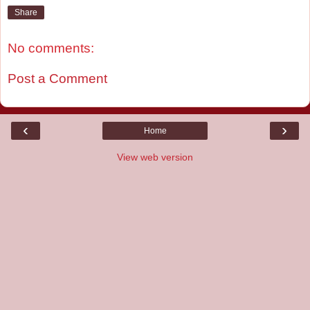
Share
No comments:
Post a Comment
‹
›
Home
View web version