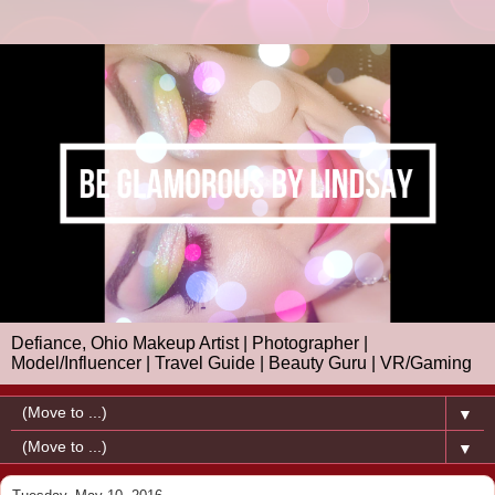
Defiance, Ohio Makeup Artist | Photographer |
Model/Influencer | Travel Guide | Beauty Guru | VR/Gaming
▼
▼