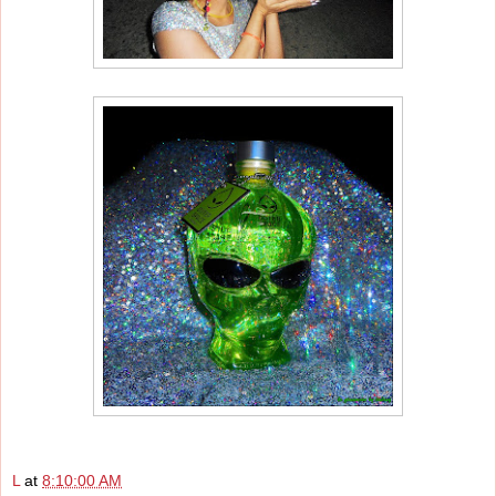
L
at
8:10:00 AM