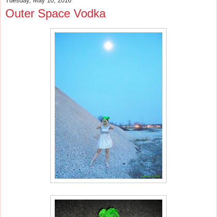
Tuesday, May 10, 2016
Outer Space Vodka