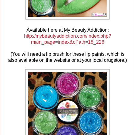
Available here at My Beauty Addiction:
http://mybeautyaddiction.com/index.php?
main_page=index&cPath=18_226
(You will need a lip brush for these lip paints, which is
also available on the website or at your local drugstore.)