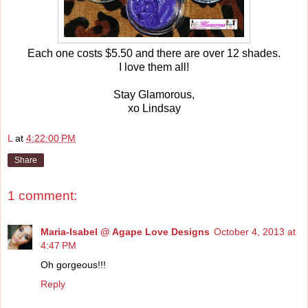
Each one costs $5.50 and there are over 12 shades.
I love them all!
Stay Glamorous,
xo Lindsay
L
at
4:22:00 PM
Share
1 comment:
Maria-Isabel @ Agape Love Designs
October 4, 2013 at
4:47 PM
Oh gorgeous!!!
Reply