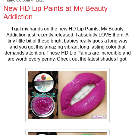
Friday, October 4, 2013
New HD Lip Paints at My Beauty
Addiction
I got my hands on the new HD Lip Paints, My Beauty
Addiction just recently released. I absolutly LOVE them. A
tiny little bit of these bright babies really goes a long way
and you get this amazing vibrant long lasting color that
demands attention. These HD Lip Paints are incredible and
are worth every penny. Check out the latest shades I got.