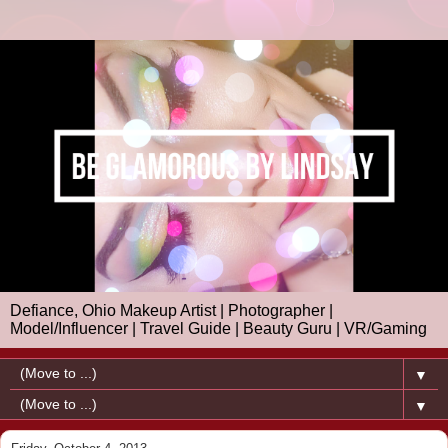
Defiance, Ohio Makeup Artist | Photographer |
Model/Influencer | Travel Guide | Beauty Guru | VR/Gaming
▼
▼