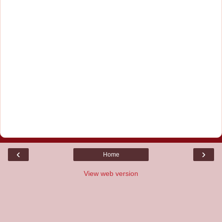
‹
›
Home
View web version