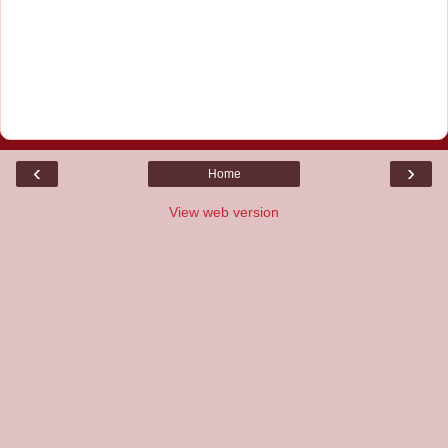
‹
›
Home
View web version