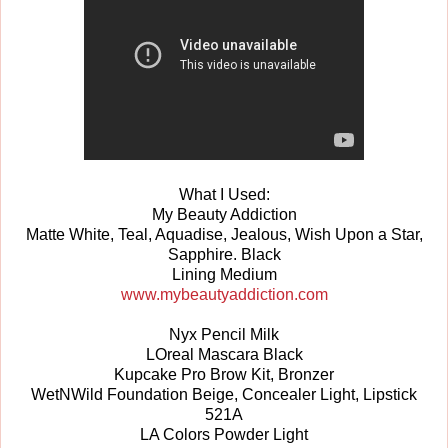
What I Used:
My Beauty Addiction
Matte White, Teal, Aquadise, Jealous, Wish Upon a Star,
Sapphire. Black
Lining Medium
www.mybeautyaddiction.com
Nyx Pencil Milk
LOreal Mascara Black
Kupcake Pro Brow Kit, Bronzer
WetNWild Foundation Beige, Concealer Light, Lipstick
521A
LA Colors Powder Light