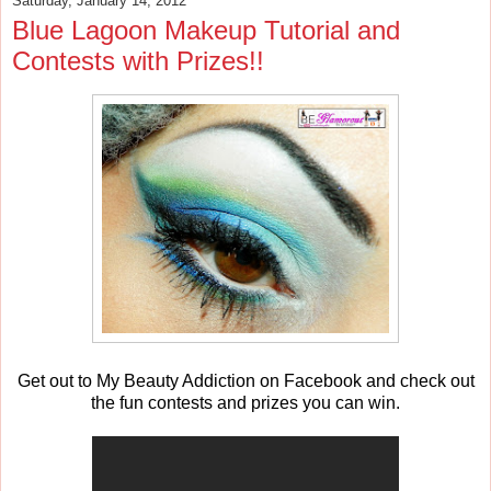
Saturday, January 14, 2012
Blue Lagoon Makeup Tutorial and
Contests with Prizes!!
Get out to My Beauty Addiction on Facebook and check out
the fun contests and prizes you can win.