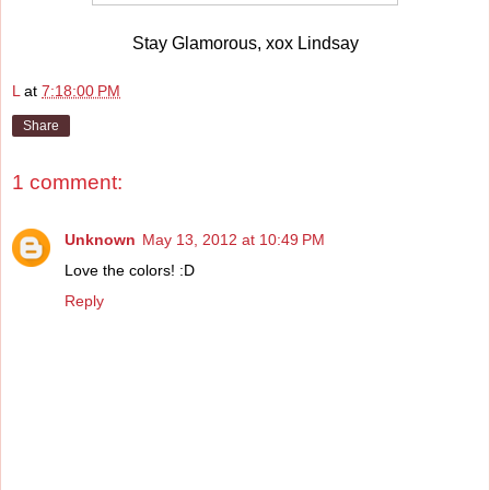
Stay Glamorous, xox Lindsay
L
at
7:18:00 PM
Share
1 comment:
Unknown
May 13, 2012 at 10:49 PM
Love the colors! :D
Reply