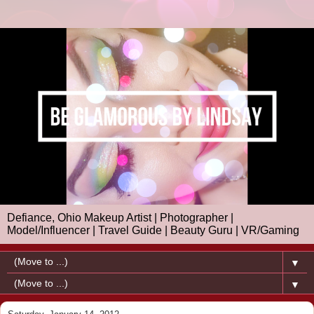
Defiance, Ohio Makeup Artist | Photographer |
Model/Influencer | Travel Guide | Beauty Guru | VR/Gaming
▼
▼