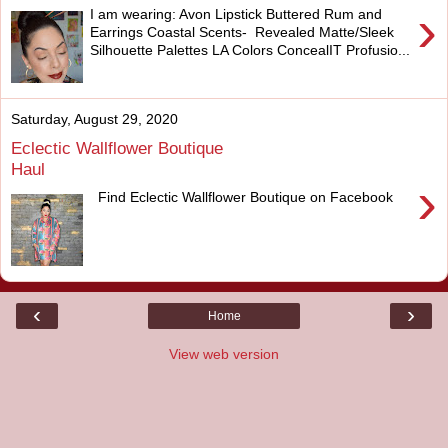
›
I am wearing: Avon Lipstick Buttered Rum and
Earrings Coastal Scents- Revealed Matte/Sleek
Silhouette Palettes LA Colors ConcealIT Profusio...
Saturday, August 29, 2020
Eclectic Wallflower Boutique
Haul
›
Find Eclectic Wallflower Boutique on Facebook
‹
›
Home
View web version