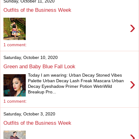
Sunday, October 11, 2020
Outfits of the Business Week
›
1 comment:
Saturday, October 10, 2020
Green and Baby Blue Fall Look
Today I am wearing: Urban Decay Stoned Vibes
›
Palette Urban Decay Lash Freak Mascara Urban
Decay Eyeshadow Primer Potion WetnWild
Breakup Pro...
1 comment:
Saturday, October 3, 2020
Outfits of the Business Week
›