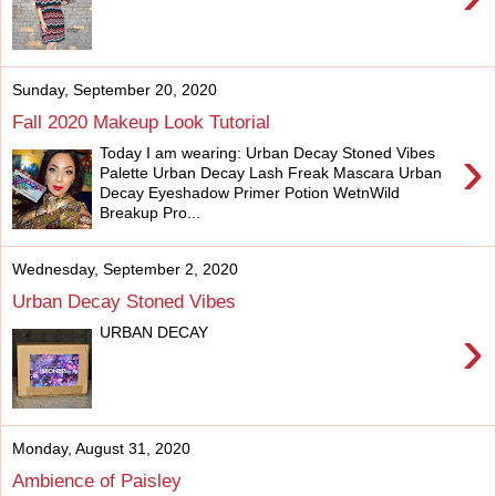
Sunday, September 20, 2020
Fall 2020 Makeup Look Tutorial
›
Today I am wearing: Urban Decay Stoned Vibes
Palette Urban Decay Lash Freak Mascara Urban
Decay Eyeshadow Primer Potion WetnWild
Breakup Pro...
Wednesday, September 2, 2020
Urban Decay Stoned Vibes
›
URBAN DECAY
Monday, August 31, 2020
Ambience of Paisley