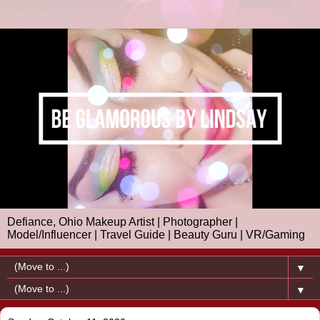
Defiance, Ohio Makeup Artist | Photographer |
Model/Influencer | Travel Guide | Beauty Guru | VR/Gaming
▼
▼